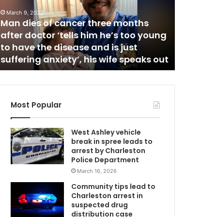
n
, 2022
e
ies of cancer three months
w
doctor ‘tells him he’s too young
March 23, 2021
C
e the disease and is just
Nine new Covi
o
ing anxiety’, his wife speaks out
Charleston Hi
v
i
d
-
1
Most Popular
9
c
West Ashley vehicle
a
break in spree leads to
s
arrest by Charleston
e
Police Department
s
March 16, 2026
r
e
Community tips lead to
p
Charleston arrest in
o
suspected drug
r
distribution case