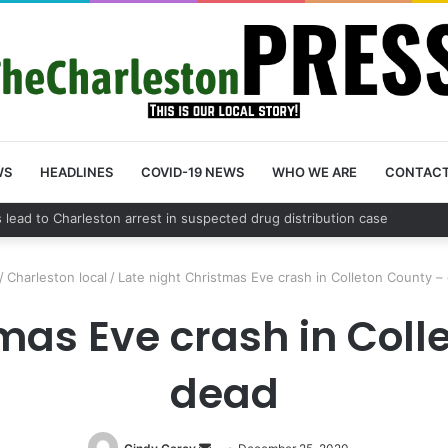
WS
HEADLINES
COVID-19 NEWS
WHO WE ARE
CONTAC
nty schedules community meeting on Sol Legare Road sidewalk safety 
/
Charleston local
/
Late night Christmas Eve crash in Colleton County –
tmas Eve crash in Coll
dead