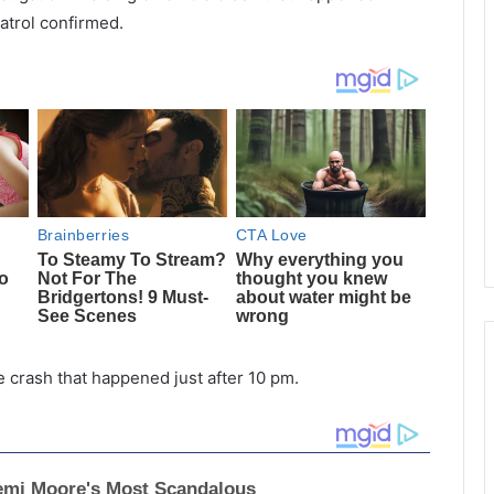
atrol confirmed.
 crash that happened just after 10 pm.