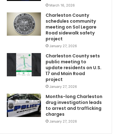
t
March 16, 2026
e
Charleston County
d
schedules community
i
meeting on Sol Legare
n
Road sidewalk safety
C
project
h
January 27, 2026
a
Charleston County sets
r
public meeting to
l
update residents on U.S.
e
17 and Main Road
s
project
t
January 27, 2026
o
n
Months-long Charleston
H
drug investigation leads
to arrest and trafficking
i
charges
g
h
January 27, 2026
S
c