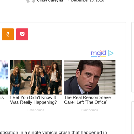
Cindy Carey
Send
December 25, 2020
an
email
ontakte
Odnoklassniki
Pocket
igation in a single vehicle crash that happened in