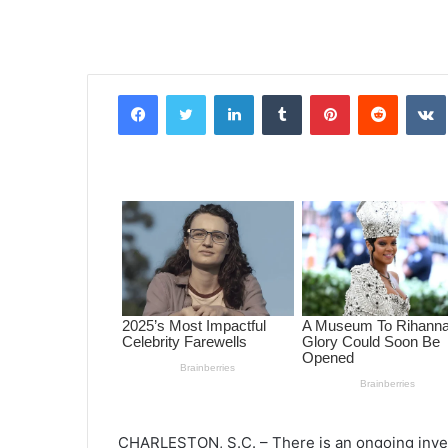
Facebook
Twitter
LinkedIn
Tumblr
Pinterest
Reddit
VK
CHARLESTON, S.C. – There is an ongoing invest