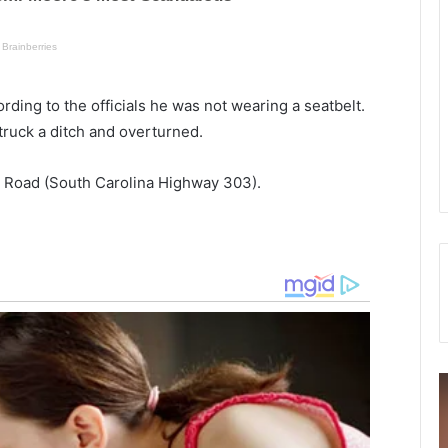
rding to the officials he was not wearing a seatbelt.
struck a ditch and overturned.
 Road (South Carolina Highway 303).
S
M
a
a
t
n
u
d