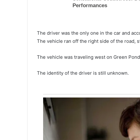
The driver was the only one in the car and acco
The vehicle ran off the right side of the road, 
The vehicle was traveling west on Green Pond
The identity of the driver is still unknown.
H
u
s
b