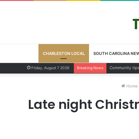
CHARLESTON LOCAL
SOUTH CAROLINA NE
Charleston Cou
Friday, August 7 2026
Breaking News
Home
Late night Chris