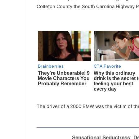
Colleton County the South Carolina Highway P
The driver of a 2000 BMW was the victim of the