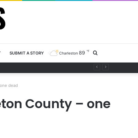
℉
89
Search
T
SUBMIT A STORY
Charleston
project
for
 one dead
eton County – one