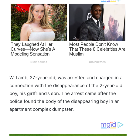
W. Lamb, 27-year-old, was arrested and charged in a
connection with the disappearance of the 2-year-old
boy, his girlfriend’s son. The arrest came after the
police found the body of the disappearing boy in an
apartment complex dumpster.