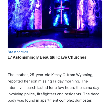
The mother, 25-year-old Kessy O. from Wyoming,
reported her son missing Friday morning. The
intensive search lasted for a few hours the same day
involving police, firefighters and residents. The dead
body was found in apartment complex dumpster.