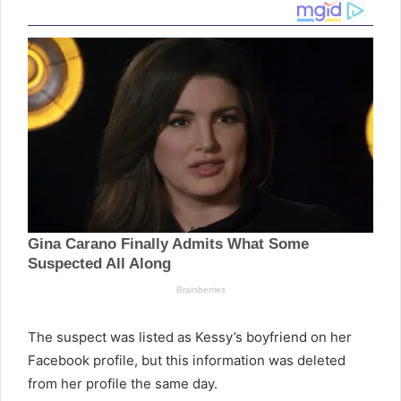
The suspect was listed as Kessy’s boyfriend on her
Facebook profile, but this information was deleted
from her profile the same day.