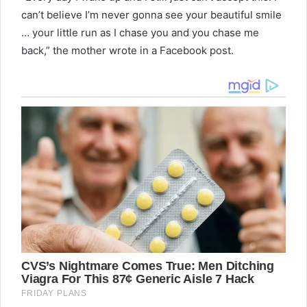
can’t believe I’m never gonna see your beautiful smile
… your little run as I chase you and you chase me
back,” the mother wrote in a Facebook post.