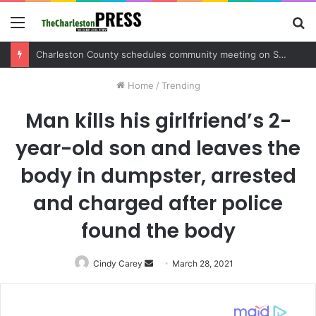
Menu
S
fo
Charleston County sets public meeting to update residents on U.S. 17 and Main Road project
Home
/
Trending
Man kills his girlfriend’s 2-
year-old son and leaves the
body in dumpster, arrested
and charged after police
found the body
Cindy Carey
Send
March 28, 2021
an
email