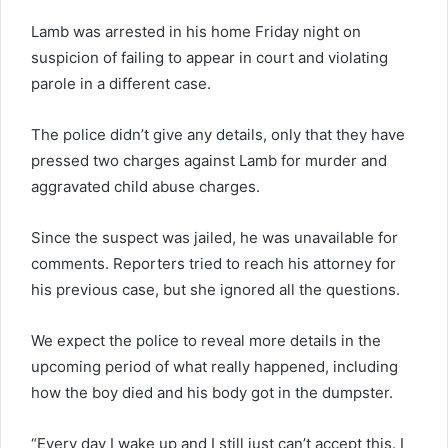
Lamb was arrested in his home Friday night on
suspicion of failing to appear in court and violating
parole in a different case.
The police didn’t give any details, only that they have
pressed two charges against Lamb for murder and
aggravated child abuse charges.
Since the suspect was jailed, he was unavailable for
comments. Reporters tried to reach his attorney for
his previous case, but she ignored all the questions.
We expect the police to reveal more details in the
upcoming period of what really happened, including
how the boy died and his body got in the dumpster.
“Every day I wake up and I still just can’t accept this. I