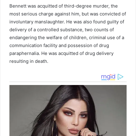
Bennett was acquitted of third-degree murder, the
most serious charge against him, but was convicted of
involuntary manslaughter. He was also found guilty of
delivery of a controlled substance, two counts of
endangering the welfare of children, criminal use of a
communication facility and possession of drug
paraphernalia. He was acquitted of drug delivery
resulting in death.