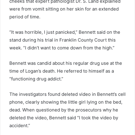
cheeks that expert pathologist Dr. S. Land explained
were from vomit sitting on her skin for an extended
period of time.
“It was horrible, I just panicked,” Bennett said on the
stand during his trial in Franklin County Court this
week. “I didn’t want to come down from the high.”
Bennett was candid about his regular drug use at the
time of Logan’s death. He referred to himself as a
“functioning drug addict.”
The investigators found deleted video in Bennett’s cell
phone, clearly showing the little girl lying on the bed,
dead. When questioned by the prosecutors why he
deleted the video, Bennett said “I took the video by
accident.”