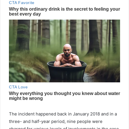
The incident happened back in January 2018 and in a
three- and half-year period, nine people were
charged for various levels of involvements in the case