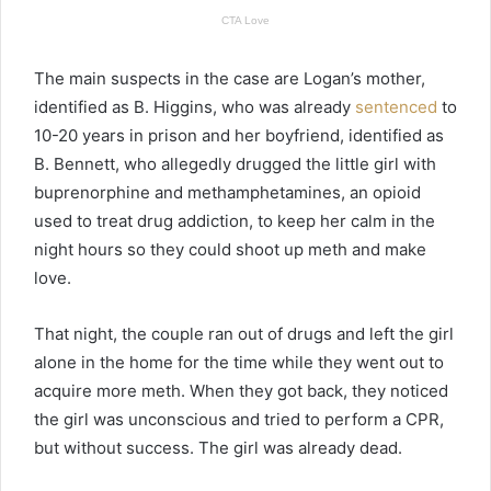
The main suspects in the case are Logan’s mother,
identified as B. Higgins, who was already
sentenced
to
10-20 years in prison and her boyfriend, identified as
B. Bennett, who allegedly drugged the little girl with
buprenorphine and methamphetamines, an opioid
used to treat drug addiction, to keep her calm in the
night hours so they could shoot up meth and make
love.
That night, the couple ran out of drugs and left the girl
alone in the home for the time while they went out to
acquire more meth. When they got back, they noticed
the girl was unconscious and tried to perform a CPR,
but without success. The girl was already dead.