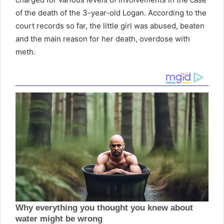
of the death of the 3-year-old Logan. According to the
court records so far, the little girl was abused, beaten
and the main reason for her death, overdose with
meth.