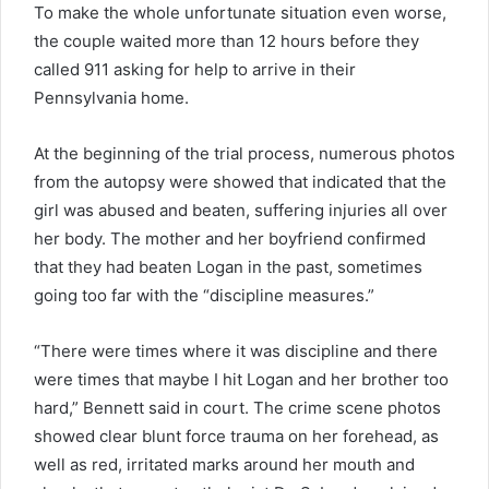
To make the whole unfortunate situation even worse,
the couple waited more than 12 hours before they
called 911 asking for help to arrive in their
Pennsylvania home.
At the beginning of the trial process, numerous photos
from the autopsy were showed that indicated that the
girl was abused and beaten, suffering injuries all over
her body. The mother and her boyfriend confirmed
that they had beaten Logan in the past, sometimes
going too far with the “discipline measures.”
“There were times where it was discipline and there
were times that maybe I hit Logan and her brother too
hard,” Bennett said in court. The crime scene photos
showed clear blunt force trauma on her forehead, as
well as red, irritated marks around her mouth and