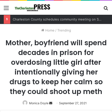
Menu
S
fo
Charleston County sets public meeting to update residents on U.S. 17 and Main Road project
Home
/
Trending
Mother, boyfriend will spend
decades in prison for
overdosing little girl after
intentionally giving her
drugs to keep her calm so
they could shoot up meth
Monica Doyle
Send
September 27, 2021
an