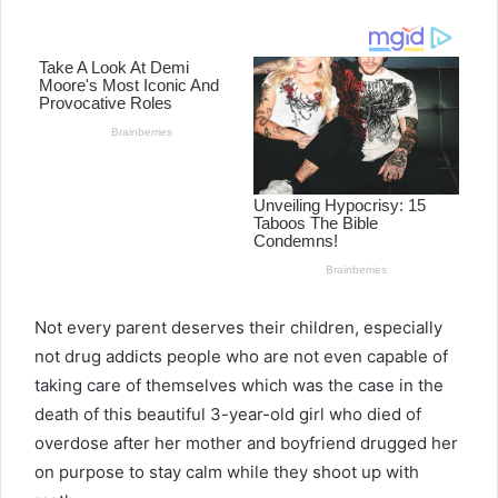
email
Not every parent deserves their children, especially
not drug addicts people who are not even capable of
taking care of themselves which was the case in the
death of this beautiful 3-year-old girl who died of
overdose after her mother and boyfriend drugged her
on purpose to stay calm while they shoot up with