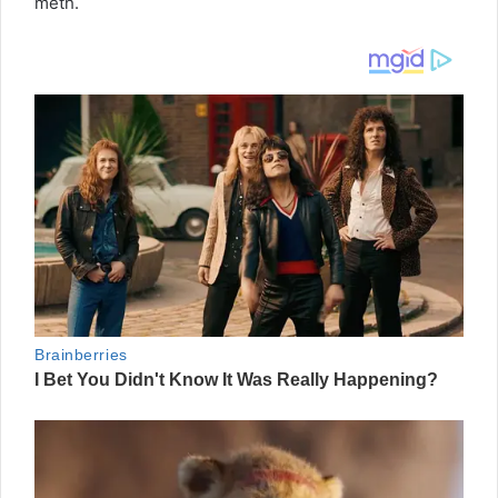
meth.