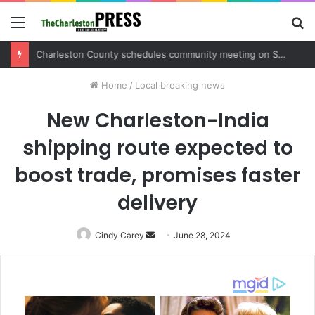
Menu
S
fo
Charleston County schedules community meeting on Sol Legare Road sidewalk safety project
Home
/
Local breaking news
New Charleston-India
shipping route expected to
boost trade, promises faster
delivery
Cindy Carey
Send
June 28, 2024
an
email