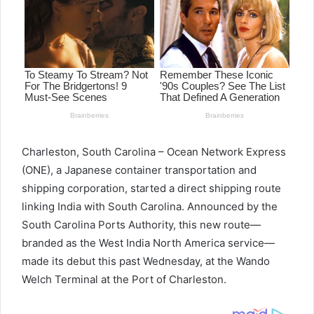
Charleston, South Carolina – Ocean Network Express
(ONE), a Japanese container transportation and
shipping corporation, started a direct shipping route
linking India with South Carolina. Announced by the
South Carolina Ports Authority, this new route—
branded as the West India North America service—
made its debut this past Wednesday, at the Wando
Welch Terminal at the Port of Charleston.