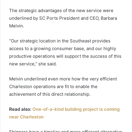
The strategic advantages of the new service were
underlined by SC Ports President and CEO, Barbara
Melvin.
“Our strategic location in the Southeast provides
access to a growing consumer base, and our highly
productive operations will support the success of this
new service,” she said.
Melvin underlined even more how the very efficient
Charleston operations are fit to enable the
achievement of this direct relationship.
Read also:
One-of-a-kind building project is coming
near Charleston
Shippers have a timelier and more efficient alternative