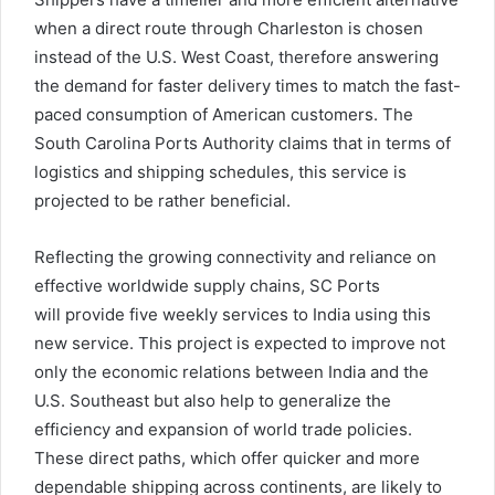
when a direct route through Charleston is chosen
instead of the U.S. West Coast, therefore answering
the demand for faster delivery times to match the fast-
paced consumption of American customers. The
South Carolina Ports Authority claims that in terms of
logistics and shipping schedules, this service is
projected to be rather beneficial.
Reflecting the growing connectivity and reliance on
effective worldwide supply chains, SC Ports
will provide five weekly services to India using this
new service. This project is expected to improve not
only the economic relations between India and the
U.S. Southeast but also help to generalize the
efficiency and expansion of world trade policies.
These direct paths, which offer quicker and more
dependable shipping across continents, are likely to