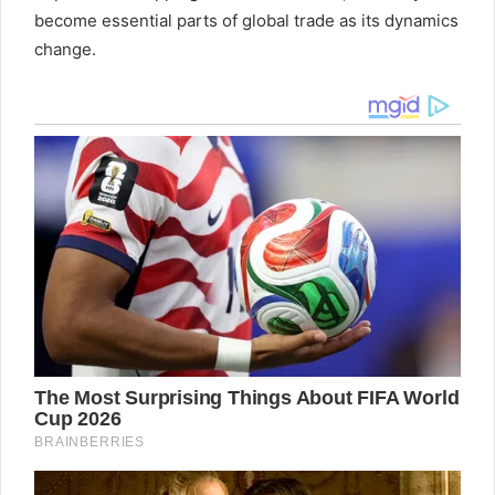
become essential parts of global trade as its dynamics
change.