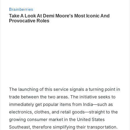
The launching of this service signals a turning point in
trade between the two areas. The initiative seeks to
immediately get popular items from India—such as
electronics, clothes, and retail goods—straight to the
growing consumer market in the United States
Southeast, therefore simplifying their transportation.