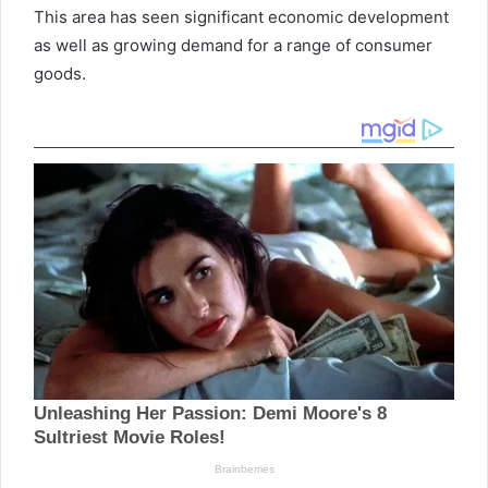
This area has seen significant economic development
as well as growing demand for a range of consumer
goods.