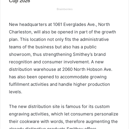
New headquarters at 1061 Everglades Ave., North
Charleston, will also be opened in part of the growth
plan. This location not only fits the administrative
teams of the business but also has a public
showroom, thus strengthening Smithey’s brand
recognition and consumer involvement. A new
distribution warehouse at 2060 North Hobson Ave.
has also been opened to accommodate growing
fulfillment activities and handle higher production
levels.
The new distribution site is famous for its custom
engraving activities, which let consumers personalize
their cookware with words, therefore augmenting the
already distinctive products Smithey offers.