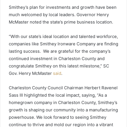
Smithey’s plan for investments and growth have been
much welcomed by local leaders. Governor Henry
McMaster noted the state’s prime business location.
“With our state’s ideal location and talented workforce,
companies like Smithey Ironware Company are finding
lasting success. We are grateful for the company’s
continued investment in Charleston County and
congratulate Smithey on this latest milestone,” SC
Gov. Henry McMaster
said
.
Charleston County Council Chairman Herbert Ravenel
Sass III highlighted the local impact, saying, “As a
homegrown company in Charleston County, Smithey’s
growth is shaping our community into a manufacturing
powerhouse. We look forward to seeing Smithey
continue to thrive and mold our region into a vibrant