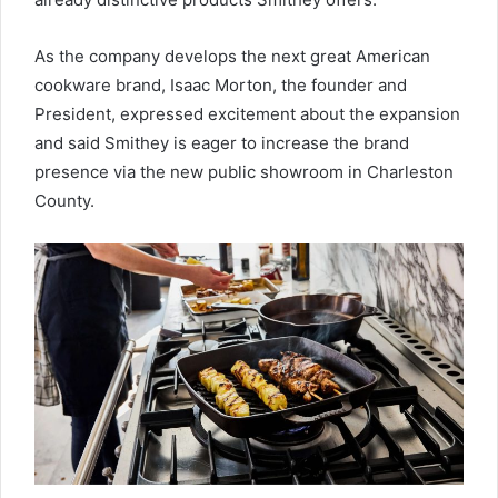
As the company develops the next great American
cookware brand, Isaac Morton, the founder and
President, expressed excitement about the expansion
and said Smithey is eager to increase the brand
presence via the new public showroom in Charleston
County.