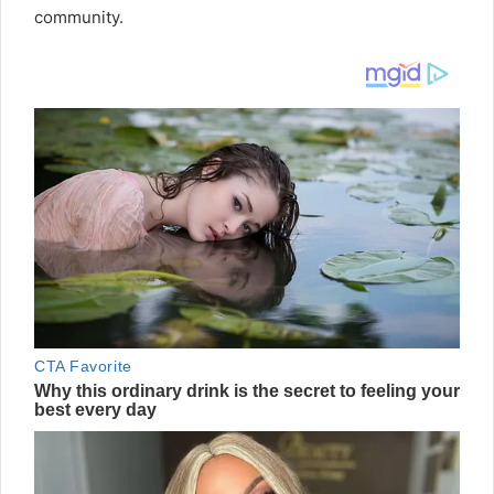
community.