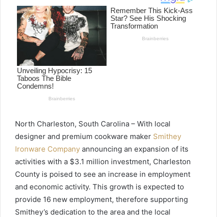
North Charleston, South Carolina – With local
designer and premium cookware maker
Smithey
Ironware Company
announcing an expansion of its
activities with a $3.1 million investment, Charleston
County is poised to see an increase in employment
and economic activity. This growth is expected to
provide 16 new employment, therefore supporting
Smithey’s dedication to the area and the local