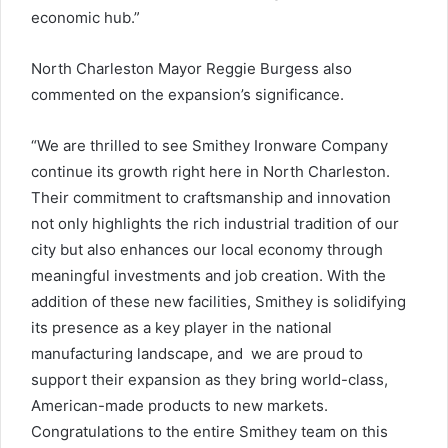
economic hub.”
North Charleston Mayor Reggie Burgess also
commented on the expansion’s significance.
“We are thrilled to see Smithey Ironware Company
continue its growth right here in North Charleston.
Their commitment to craftsmanship and innovation
not only highlights the rich industrial tradition of our
city but also enhances our local economy through
meaningful investments and job creation. With the
addition of these new facilities, Smithey is solidifying
its presence as a key player in the national
manufacturing landscape, and we are proud to
support their expansion as they bring world-class,
American-made products to new markets.
Congratulations to the entire Smithey team on this