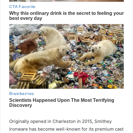
Originally opened in Charleston in 2015, Smithey
Ironware has become well-known for its premium cast