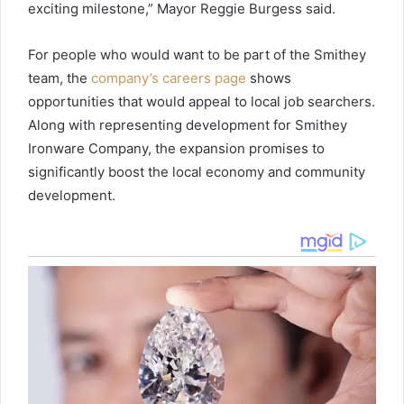
exciting milestone,” Mayor Reggie Burgess said.
For people who would want to be part of the Smithey
team, the
company’s careers page
shows
opportunities that would appeal to local job searchers.
Along with representing development for Smithey
Ironware Company, the expansion promises to
significantly boost the local economy and community
development.