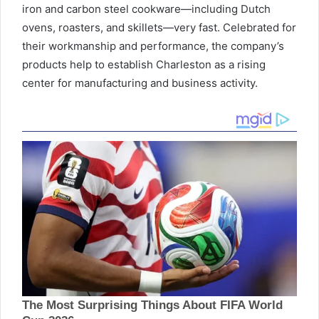
iron and carbon steel cookware—including Dutch
ovens, roasters, and skillets—very fast. Celebrated for
their workmanship and performance, the company’s
products help to establish Charleston as a rising
center for manufacturing and business activity.