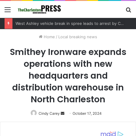
Menu
S
fo
Home
/
Local breaking news
Smithey Ironware expands
operations with new
headquarters and
distribution warehouse in
North Charleston
Cindy Carey
Send
October 17, 2024
an
email