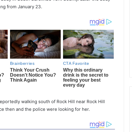
ing from January 23.
portedly walking south of Rock Hill near Rock Hill
e then and the police were looking for her.