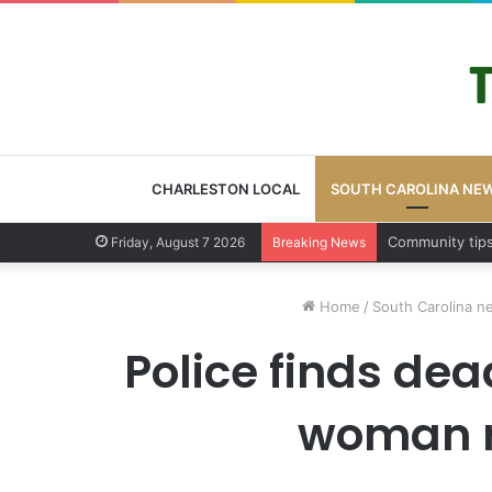
CHARLESTON LOCAL
SOUTH CAROLINA NE
Charleston Cou
Friday, August 7 2026
Breaking News
Home
/
South Carolina n
Police finds dea
woman r