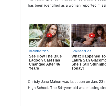
has been identified as a woman reported miss
Christy Jane Mahon was last seen on Jan. 23 re
High School. The 54-year-old was missing sinc