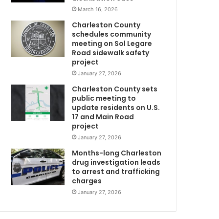
n
I
March 16, 2026
d
-
Charleston County
k
2
schedules community
i
6
meeting on Sol Legare
l
,
Road sidewalk safety
l
o
project
h
n
January 27, 2026
i
e
Charleston County sets
m
l
public meeting to
s
a
update residents on U.S.
e
n
17 and Main Road
l
e
project
f
l
January 27, 2026
a
a
f
t
Months-long Charleston
t
e
drug investigation leads
to arrest and trafficking
e
r
charges
r
o
k
p
January 27, 2026
i
e
l
n