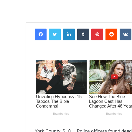
Facebook
Twitter
LinkedIn
Tumblr
Pinterest
Reddit
VK
York County, S. C. – Police officers found dea