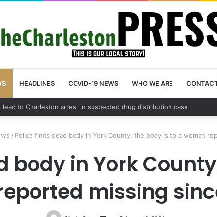
WS
HEADLINES
COVID-19 NEWS
WHO WE ARE
CONTAC
nty schedules community meeting on Sol Legare Road sidewalk safety 
ews
/
Police finds dead body in York County, the body is to a woman rep
d body in York County,
eported missing since