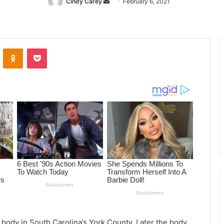
Cindy Carey
Send
February 6, 2021
an
email
ontakte
Odnoklassniki
Pocket
d body in South Carolina’s York County. Later the body