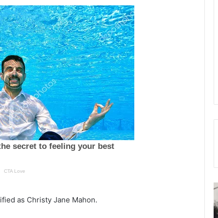
T
h
tified as Christy Jane Mahon.
e