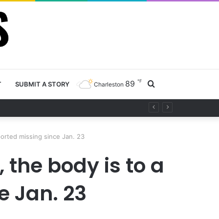
℉
89
Search
T
SUBMIT A STORY
Charleston
project
for
orted missing since Jan. 23
 the body is to a
 Jan. 23