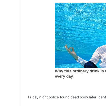
W
o
Friday night police found dead body later iden
m