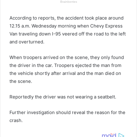
According to reports, the accident took place around
12.15 a.m. Wednesday morning when Chevy Express
Van traveling down I-95 veered off the road to the left
and overturned.
When troopers arrived on the scene, they only found
the driver in the car. Troopers ejected the man from
the vehicle shortly after arrival and the man died on
the scene.
Reportedly the driver was not wearing a seatbelt.
Further investigation should reveal the reason for the
crash.