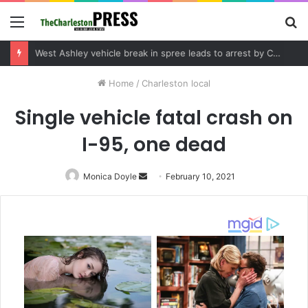
Menu
S
fo
Community tips lead to Charleston arrest in suspected drug distribution case
Home
/
Charleston local
Single vehicle fatal crash on
I-95, one dead
Monica Doyle
Send
February 10, 2021
an
email