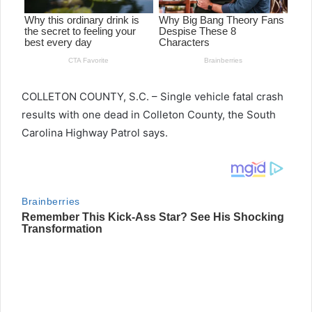
COLLETON COUNTY, S.C. – Single vehicle fatal crash
results with one dead in Colleton County, the South
Carolina Highway Patrol says.