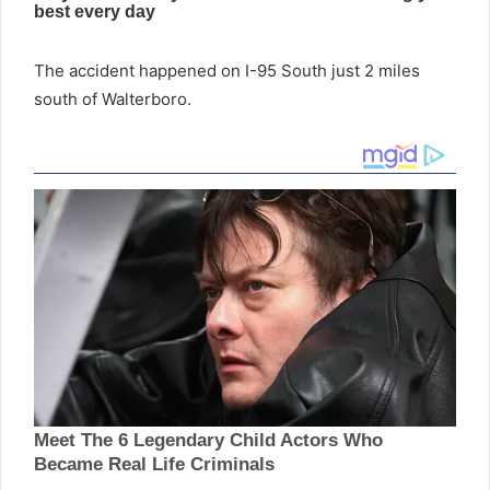
The accident happened on I-95 South just 2 miles
south of Walterboro.