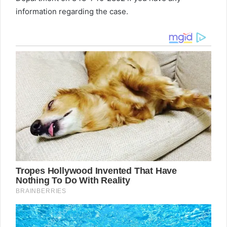
information regarding the case.