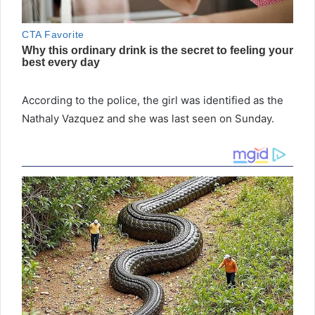
According to the police, the girl was identified as the
Nathaly Vazquez and she was last seen on Sunday.