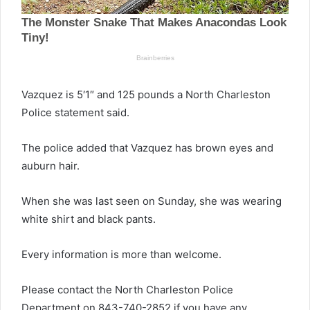
Vazquez is 5′1″ and 125 pounds a North Charleston
Police statement said.
The police added that Vazquez has brown eyes and
auburn hair.
When she was last seen on Sunday, she was wearing
white shirt and black pants.
Every information is more than welcome.
Please contact the North Charleston Police
Department on 843-740-2852 if you have any