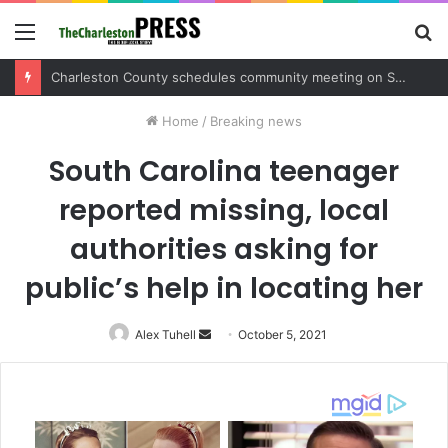
Menu
S
fo
Charleston County sets public meeting to update residents on U.S. 17 and Main Road project
Home
/
Breaking news
South Carolina teenager
reported missing, local
authorities asking for
public’s help in locating her
Alex Tuhell
Send
October 5, 2021
an
email