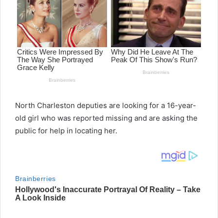
North Charleston deputies are looking for a 16-year-
old girl who was reported missing and are asking the
public for help in locating her.