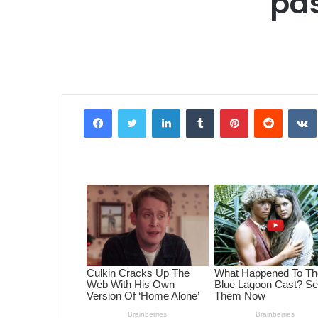
pas
Facebook
Twitter
LinkedIn
Tumblr
Pinterest
Reddit
VK