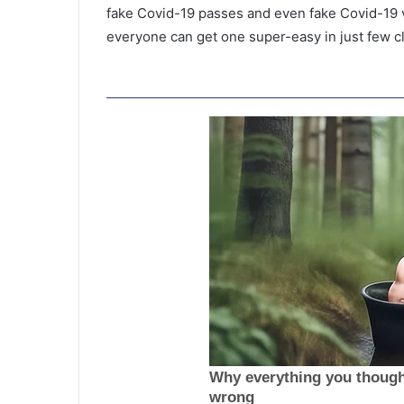
fake Covid-19 passes and even fake Covid-19 va
everyone can get one super-easy in just few cl
T