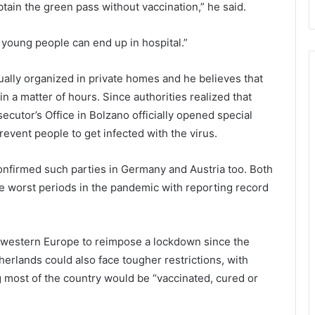
h
a
btain the green pass without vaccination,” he said.
e
l
i
t
oung people can end up in hospital.”
r
h
c
s
h
c
ually organized in private homes and he believes that
i
r
 in a matter of hours. Since authorities realized that
l
e
secutor’s Office in Bolzano officially opened special
d
e
prevent people to get infected with the virus.
r
n
e
i
n
n
confirmed such parties in Germany and Austria too. Both
’
g
e worst periods in the pandemic with reporting record
s
s
s
t
a
h
f
r
n western Europe to reimpose a lockdown since the
e
o
erlands could also face tougher restrictions, with
t
u
 most of the country would be “vaccinated, cured or
y
g
h
a