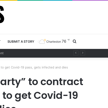
℉
76
Search
T
SUBMIT A STORY
Charleston
t
for
 to get Covid-19 pass, gets infected and dies
rty” to contract
 to get Covid-19