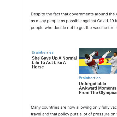
Despite the fact that governments around the w
as many people as possible against Covid-19 fr
people who decide not to get the vaccine for 
Many countries are now allowing only fully vac
travel and that policy puts a lot of pressure on