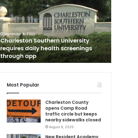
n
e
p
e
r
September 8, 2020
s
Charleston Southern University
June 18, 20
o
requires daily health screenings
One per
n
through app
on John
d
e
a
d
a
Most Popular
f
t
Charleston County
e
opens Camp Road
r
traffic circle but keeps
U
a
nearby sidewalks closed
n
August 8, 2026
a
c
New Resident Academy