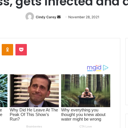
s, gets infected and 
Cindy Carey
Send
November 28, 2021
an
email
ontakte
Odnoklassniki
Pocket