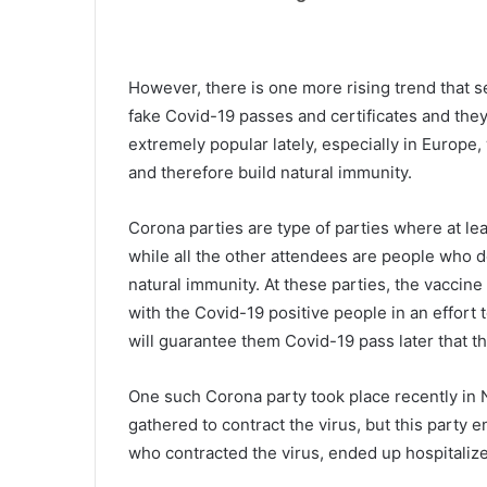
h
e
c
October 9, 2021
The current mask mandate in
u
However, there is one more rising trend that
r
Charleston County School Distri
fake Covid-19 passes and certificates and they 
r
set to end on October 15, the b
extremely popular lately, especially in Europe,
e
will meet on Monday likely to e
and therefore build natural immunity.
n
it
t
m
Corona parties are type of parties where at lea
a
while all the other attendees are people who do
s
natural immunity. At these parties, the vaccine
k
with the Covid-19 positive people in an effort 
m
a
will guarantee them Covid-19 pass later that th
n
d
One such Corona party took place recently in N
a
gathered to contract the virus, but this party 
t
e
who contracted the virus, ended up hospitalized
i