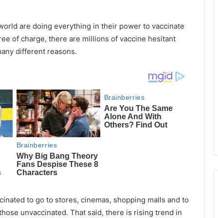
orld are doing everything in their power to vaccinate
ee of charge, there are millions of vaccine hesitant
many different reasons.
cinated to go to stores, cinemas, shopping malls and to
 those unvaccinated. That said, there is rising trend in