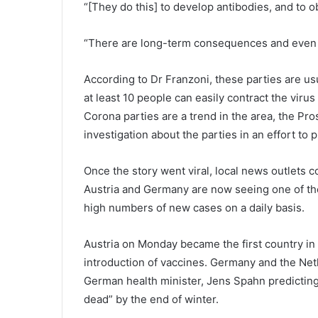
o
“[They do this] to develop antibodies, and to o
l
D
“There are long-term consequences and even y
i
s
t
According to Dr Franzoni, these parties are us
r
at least 10 people can easily contract the virus
i
Corona parties are a trend in the area, the Pro
c
investigation about the parties in an effort to 
t
i
s
Once the story went viral, local news outlets 
s
Austria and Germany are now seeing one of th
e
high numbers of new cases on a daily basis.
t
t
o
Austria on Monday became the first country i
e
introduction of vaccines. Germany and the Neth
n
German health minister, Jens Spahn predicting
d
dead” by the end of winter.
o
n