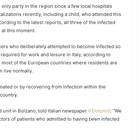
t
e
e only party in the region since a few local hospitals
u
r
alizations recently, including a child, who attended this
d
s
ording to the latest reports, all three of the infected
e
i
n
t
l at this moment.
t
y
s
r
xxers who deliberately attempted to become infected so
c
e
required for work and leisure in Italy, according to
o
q
n
u
 in most of the European countries where residents are
c
i
 live normally.
e
r
r
e
ccinated or by recovering from infection within the
n
s
country.
e
d
d
a
o
i
d unit in Bolzano, told Italian newspaper
Il Dolomiti
: “We
v
l
tors of patients who admitted to having been infected
e
y
r
h
t
e