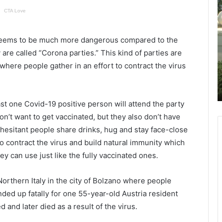
a
h
r
a
e
r
n
l
 seems to be much more dangerous compared to the
t
e
ct is
are called “Corona parties.” This kind of parties are
November 12, 2021
s
s
oard
Parents of Berkeley High students
 where people gather in an effort to contract the virus
o
t
xtend
concerned over their children’s
f
o
safety
B
n
e
S
st one Covid-19 positive person will attend the party
r
o
n’t want to get vaccinated, but they also don’t have
k
u
 hesitant people share drinks, hug and stay face-close
e
t
to contract the virus and build natural immunity which
l
h
e
e
ey can use just like the fully vaccinated ones.
y
r
H
n
orthern Italy in the city of Bolzano where people
i
ended up fatally for one 55-year-old Austria resident
g
n
h
i
 and later died as a result of the virus.
s
v