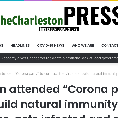
WS
HEADLINES
COVID-19 NEWS
WHO WE ARE
CONTAC
 vehicle break in spree leads to arrest by Charleston Police Departmen
ttended “Corona party” to contract the virus and build natural immunity
 attended “Corona pa
uild natural immunity