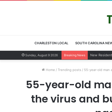
CHARLESTON LOCAL
SOUTH CAROLINA NE
West Ashley
Sunday, August 9 2026
Breaking News
Home
/
Trending posts
/
55-year-old man a
55-year-old man
the virus and b