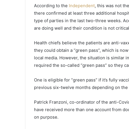
n
According to the
Independent
, this was not th
C
there confirmed at least three additional hospit
h
type of parties in the last two-three weeks. Acc
a
r
are doing well and their condition is not critica
l
e
Health chiefs believe the patients are anti-va
s
they could obtain a “green pass”, which is now 
t
o
local media. However, the situation is similar
n
required the so-called “green pass” so they can
C
o
One is eligible for “green pass” if it’s fully va
u
previous six-twelve months depending on the 
n
t
y
Patrick Franzoni, co-ordinator of the anti-Covi
S
have received more than one account from doc
c
on purpose.
h
o