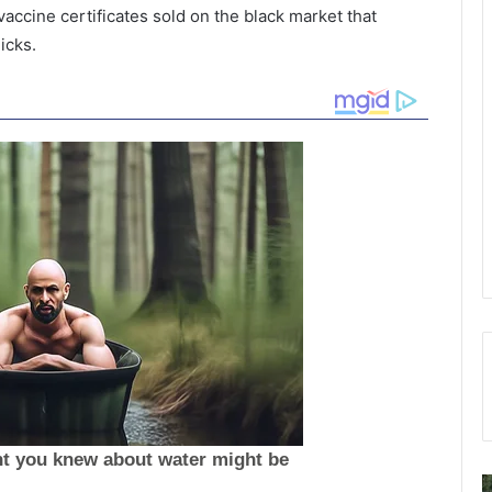
ccine certificates sold on the black market that
icks.
P