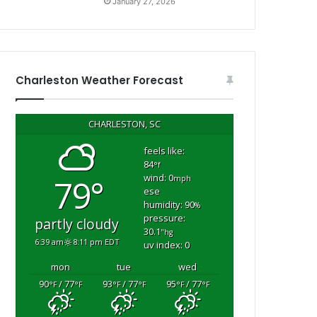
January 27, 2026
Charleston Weather Forecast
CHARLESTON, SC
feels like:
84
°f
wind: 0
79°
mph
ese
humidity: 90
%
pressure:
partly cloudy
30.1
"hg
6:39 am
8:11 pm EDT
uv index: 0
mon
tue
wed
90
/ 77
93
/ 77
95
/ 77
°F
°F
°F
°F
°F
°F