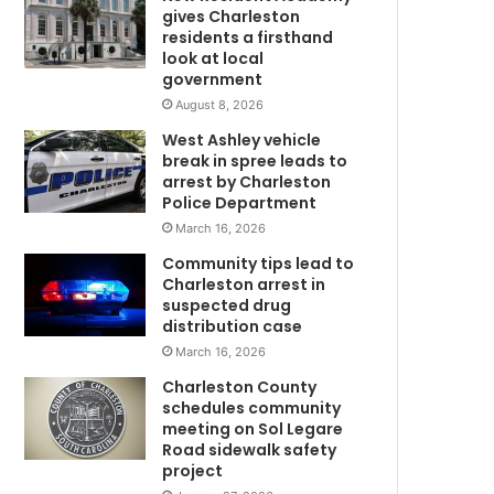
c
gives Charleston
i
residents a firsthand
d
look at local
government
e
n
August 8, 2026
t
West Ashley vehicle
o
break in spree leads to
n
arrest by Charleston
J
Police Department
o
March 16, 2026
h
Community tips lead to
n
Charleston arrest in
s
suspected drug
I
distribution case
s
March 16, 2026
l
a
Charleston County
n
schedules community
d
meeting on Sol Legare
Road sidewalk safety
project