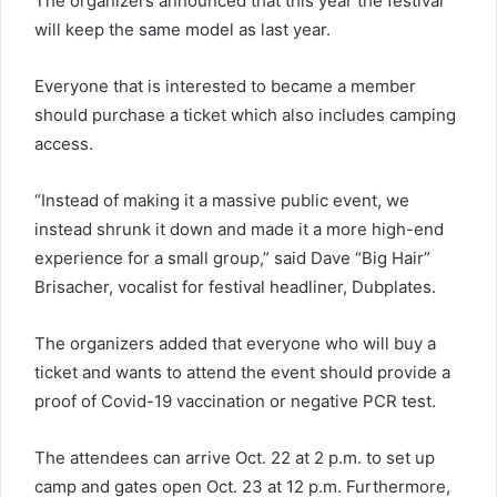
The organizers announced that this year the festival
will keep the same model as last year.
Everyone that is interested to became a member
should purchase a ticket which also includes camping
access.
“Instead of making it a massive public event, we
instead shrunk it down and made it a more high-end
experience for a small group,” said Dave “Big Hair”
Brisacher, vocalist for festival headliner, Dubplates.
The organizers added that everyone who will buy a
ticket and wants to attend the event should provide a
proof of Covid-19 vaccination or negative PCR test.
The attendees can arrive Oct. 22 at 2 p.m. to set up
camp and gates open Oct. 23 at 12 p.m. Furthermore,