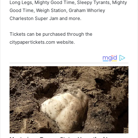
Long Legs, Mighty Good Time, Sleepy Tyrants, Mighty
Good Time, Weigh Station, Graham Whorley
Charleston Super Jam and more.
Tickets can be purchased through the
citypapertickets.com website.