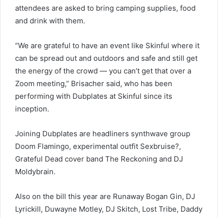
attendees are asked to bring camping supplies, food
and drink with them.
“We are grateful to have an event like Skinful where it
can be spread out and outdoors and safe and still get
the energy of the crowd — you can’t get that over a
Zoom meeting,” Brisacher said, who has been
performing with Dubplates at Skinful since its
inception.
Joining Dubplates are headliners synthwave group
Doom Flamingo, experimental outfit Sexbruise?,
Grateful Dead cover band The Reckoning and DJ
Moldybrain.
Also on the bill this year are Runaway Bogan Gin, DJ
Lyrickill, Duwayne Motley, DJ Skitch, Lost Tribe, Daddy