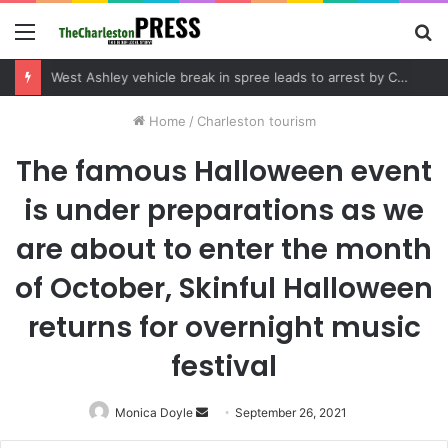
Menu
S
fo
Community tips lead to Charleston arrest in suspected drug distribution case
Home
/
Charleston tourism
The famous Halloween event
is under preparations as we
are about to enter the month
of October, Skinful Halloween
returns for overnight music
festival
Monica Doyle
Send
September 26, 2021
an