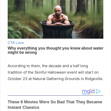
According to them, the decade and a half long
tradition of the Skinful Halloween event will start on
October 23 at Natural Gathering Grounds in Ridgeville.