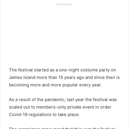
The festival started as a one-night costume party on
James Island more than 15 years ago and since then is
becoming more and more popular every year.
As a result of the pandemic, last year the festival was
scaled out to members-only private event in order
Covid-19 regulations to take place.