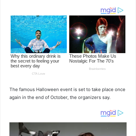
email
The famous Halloween event is set to take place once
again in the end of October, the organizers say.