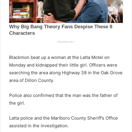
Blackmon beat up a woman at the Latta Motel on
Monday and kidnapped their little girl. Officers were
searching the area along Highway 38 in the Oak Grove
area of Dillon County.
Police also confirmed that the man was the father of
the girl.
Latta police and the Marlboro County Sheriff’s Office
assisted in the investigation.