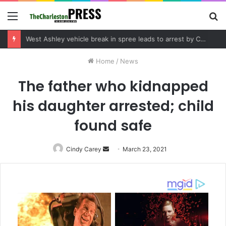
Menu
S
fo
Community tips lead to Charleston arrest in suspected drug distribution case
Home
/
News
The father who kidnapped
his daughter arrested; child
found safe
Cindy Carey
Send
March 23, 2021
an
email