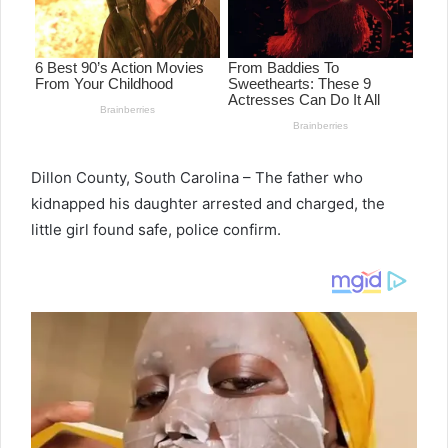
Dillon County, South Carolina – The father who
kidnapped his daughter arrested and charged, the
little girl found safe, police confirm.