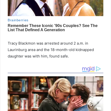
Tracy Blackmon was arrested around 2 a.m. in
Laurinburg area and the 18-month-old kidnapped
daughter was with him, found safe.