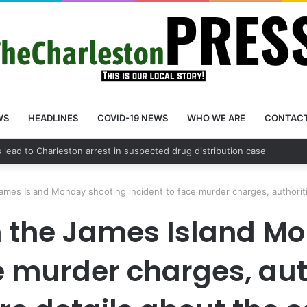
WS
HEADLINES
COVID-19 NEWS
WHO WE ARE
CONTAC
ames Island Monday shooting incident to face murder charges, authorit
n the James Island M
ce murder charges, aut