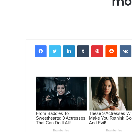
mor
Facebook
Twitter
LinkedIn
Tumblr
Pinterest
Reddit
VK