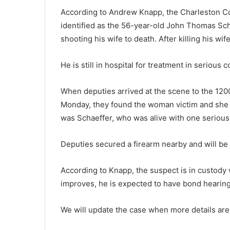
r
According to Andrew Knapp, the Charleston Co
o
identified as the 56-year-old John Thomas Sch
m
shooting his wife to death. After killing his wife
F
o
u
He is still in hospital for treatment in serious c
October 16, 2020
n
From Founding to Present Day,
d
When deputies arrived at the scene to the 12
Charleston is all About Heritag
i
Monday, they found the woman victim and she 
n
g
was Schaeffer, who was alive with one seriou
t
o
Deputies secured a firearm nearby and will be
P
r
According to Knapp, the suspect is in custody w
e
s
improves, he is expected to have bond hearing
e
n
We will update the case when more details are 
t
D