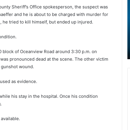
h
e
unty Sheriff’s Office spokesperson, the suspect was
a
aeffer and he is about to be charged with murder for
r
, he tried to kill himself, but ended up injured.
l
o
e
v
May 21, 2022
s
i
ondition.
Charleston inmate who died after
t
d
jumping from Al Cannon Detention
o
-
00 block of Oceanview Road around 3:30 p.m. on
e
Center identified
n
1
was pronounced dead at the scene. The other victim
i
9
n
v
s gunshot wound.
m
a
a
c
 used as evidence.
t
c
e
i
hile his stay in the hospital. Once his condition
w
n
h
a
.
o
t
d
i
available.
i
o
e
n