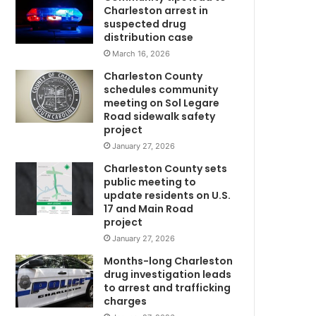
g
Charleston arrest in
e
suspected drug
r
distribution case
w
March 16, 2026
h
Charleston County
o
schedules community
w
meeting on Sol Legare
m
a
Road sidewalk safety
s
project
r
January 27, 2026
e
Charleston County sets
p
public meeting to
o
update residents on U.S.
r
17 and Main Road
t
project
e
January 27, 2026
d
m
Months-long Charleston
i
drug investigation leads
to arrest and trafficking
s
charges
s