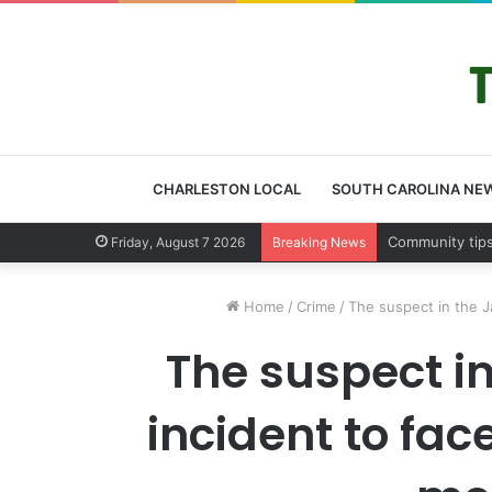
CHARLESTON LOCAL
SOUTH CAROLINA NE
Friday, August 7 2026
Breaking News
Home
/
Crime
/
The suspect in the J
The suspect i
incident to fa