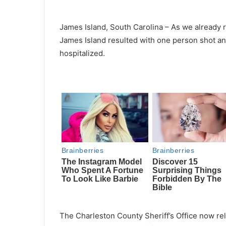
James Island, South Carolina – As we already 
James Island resulted with one person shot an
hospitalized.
The Charleston County Sheriff’s Office now re