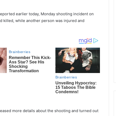
reported earlier today, Monday shooting incident on
d killed, while another person was injured and
leased more details about the shooting and turned out