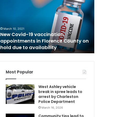
h
w
e
C
B
e
a
March 10, 2021
December 8
u
New Covid-19 vaccination
The Bea
f
appointments in Florence County on
was rep
o
hold due to availability
found sa
r
t
C
o
u
Most Popular
n
t
West Ashley vehicle
y
break in spree leads to
t
arrest by Charleston
e
Police Department
e
March 16, 2026
n
a
Community tips lead to