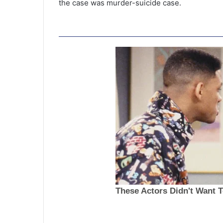
the case was murder-suicide case.
F