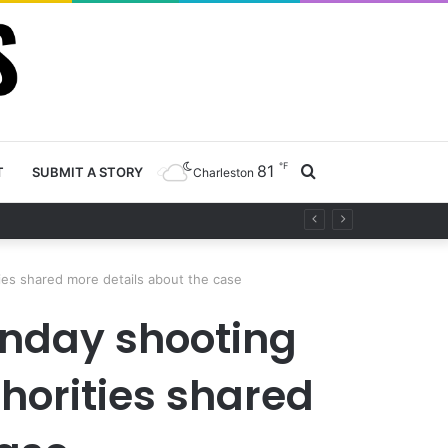
℉
81
Search
T
SUBMIT A STORY
Charleston
for
ies shared more details about the case
onday shooting
horities shared