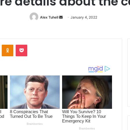
e details about the 
Alex Tuhell
Send
January 4, 2022
an
email
ontakte
Odnoklassniki
Pocket