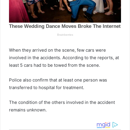
When they arrived on the scene, few cars were
involved in the accidents. According to the reports, at
least 5 cars had to be towed from the scene.
Police also confirm that at least one person was
transferred to hospital for treatment.
The condition of the others involved in the accident
remains unknown.