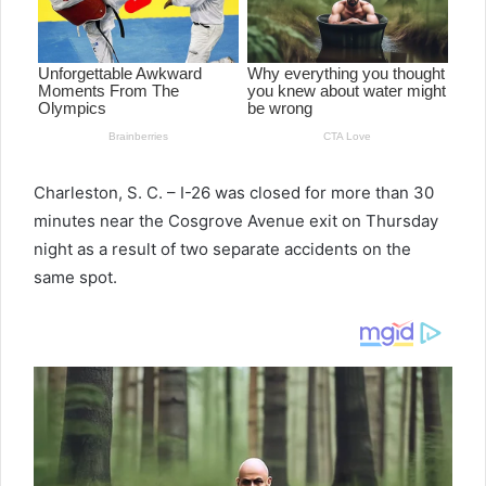
Charleston, S. C. – I-26 was closed for more than 30
minutes near the Cosgrove Avenue exit on Thursday
night as a result of two separate accidents on the
same spot.