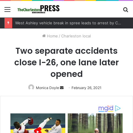
Menu
S
fo
Community tips lead to Charleston arrest in suspected drug distribution case
Home
/
Charleston local
Two separate accidents
close I-26, one lane later
opened
Monica Doyle
Send
February 26, 2021
an
email