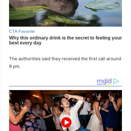
The authorities said they received the first call around
9 pm.