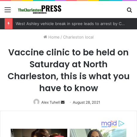
Menu
S
fo
Community tips lead to Charleston arrest in suspected drug distribution case
Home
/
Charleston local
Vaccine clinic to be held on
Saturday at North
Charleston, this is what you
have to know
Alex Tuhell
Send
August 28, 2021
an
email