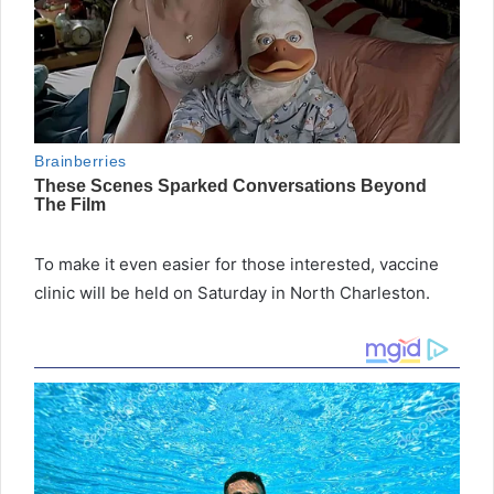
To make it even easier for those interested, vaccine
clinic will be held on Saturday in North Charleston.