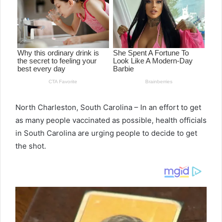
North Charleston, South Carolina – In an effort to get
as many people vaccinated as possible, health officials
in South Carolina are urging people to decide to get
the shot.