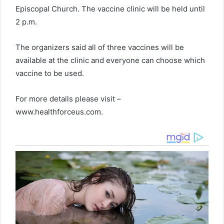
Episcopal Church. The vaccine clinic will be held until
2 p.m.
The organizers said all of three vaccines will be
available at the clinic and everyone can choose which
vaccine to be used.
For more details please visit –
www.healthforceus.com.