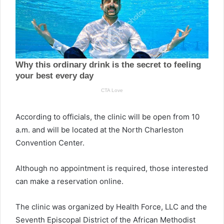
According to officials, the clinic will be open from 10
a.m. and will be located at the North Charleston
Convention Center.
Although no appointment is required, those interested
can make a reservation online.
The clinic was organized by Health Force, LLC and the
Seventh Episcopal District of the African Methodist