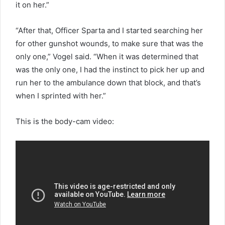
it on her.”
“After that, Officer Sparta and I started searching her
for other gunshot wounds, to make sure that was the
only one,” Vogel said. “When it was determined that
was the only one, I had the instinct to pick her up and
run her to the ambulance down that block, and that’s
when I sprinted with her.”
This is the body-cam video: