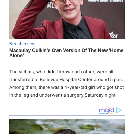
The victims, who didn’t know each other, were all
transferred to Bellevue Hospital Center around 5 p.m.
Among them, there was a 4-year-old girl who got shot
in the leg and underwent a surgery Saturday night.