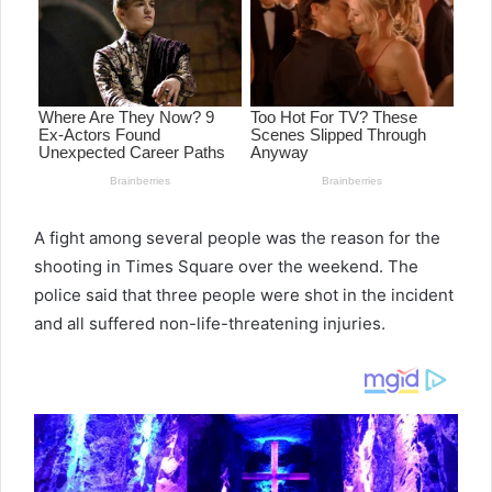
A fight among several people was the reason for the
shooting in Times Square over the weekend. The
police said that three people were shot in the incident
and all suffered non-life-threatening injuries.