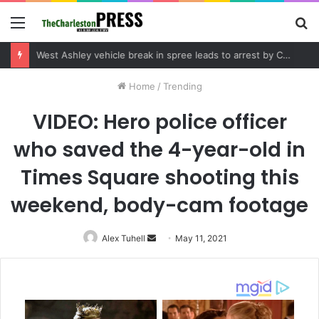
Menu
S
fo
Community tips lead to Charleston arrest in suspected drug distribution case
Home
/
Trending
VIDEO: Hero police officer
who saved the 4-year-old in
Times Square shooting this
weekend, body-cam footage
Alex Tuhell
Send
May 11, 2021
an
email