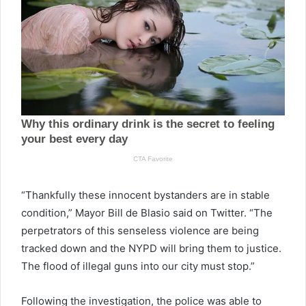
“Thankfully these innocent bystanders are in stable
condition,” Mayor Bill de Blasio said on Twitter. “The
perpetrators of this senseless violence are being
tracked down and the NYPD will bring them to justice.
The flood of illegal guns into our city must stop.”
Following the investigation, the police was able to