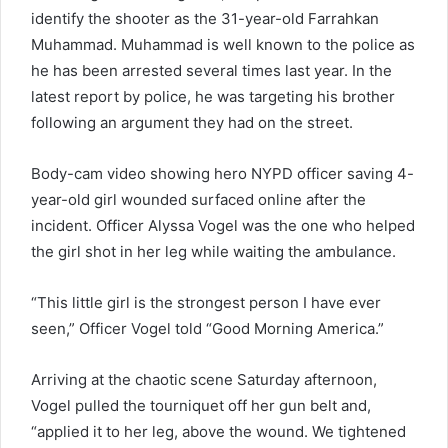
identify the shooter as the 31-year-old Farrahkan
Muhammad. Muhammad is well known to the police as
he has been arrested several times last year. In the
latest report by police, he was targeting his brother
following an argument they had on the street.
Body-cam video showing hero NYPD officer saving 4-
year-old girl wounded surfaced online after the
incident. Officer Alyssa Vogel was the one who helped
the girl shot in her leg while waiting the ambulance.
“This little girl is the strongest person I have ever
seen,” Officer Vogel told “Good Morning America.”
Arriving at the chaotic scene Saturday afternoon,
Vogel pulled the tourniquet off her gun belt and,
“applied it to her leg, above the wound. We tightened