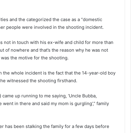
c
p
k
r
t
e
ities and the categorized the case as a “domestic
e
p
er people were involved in the shooting incident.
e
a
n
r
f
i
s not in touch with his ex-wife and child for more than
o
n
out of nowhere and that’s the reason why he was not
r
g
 was the motive for the shooting.
s
f
t
o
e
r
 the whole incident is the fact that the 14-year-old boy
a
he witnessed the shooting firsthand.
l
o
i
v
n) came up running to me saying, ‘Uncle Bubba,
n
i
g
d
e went in there and said my mom is gurgling’,” family
h
-
e
1
r
9
er has been stalking the family for a few days before
p
v