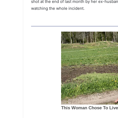
shot at the end of last month by her ex-husban
watching the whole incident.
N