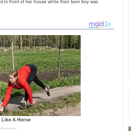
d in front of her house while their teen boy was
W
S