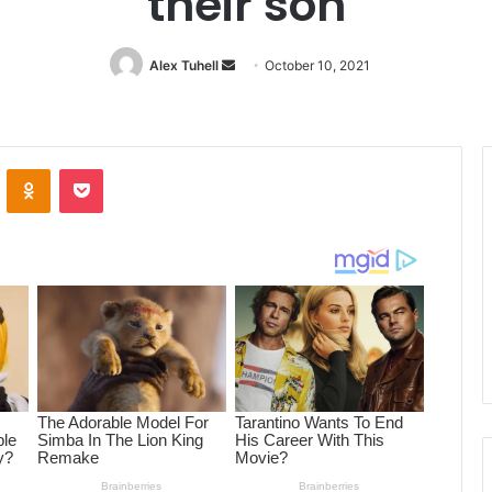
their son
Alex Tuhell
Send
October 10, 2021
an
email
ontakte
Odnoklassniki
Pocket