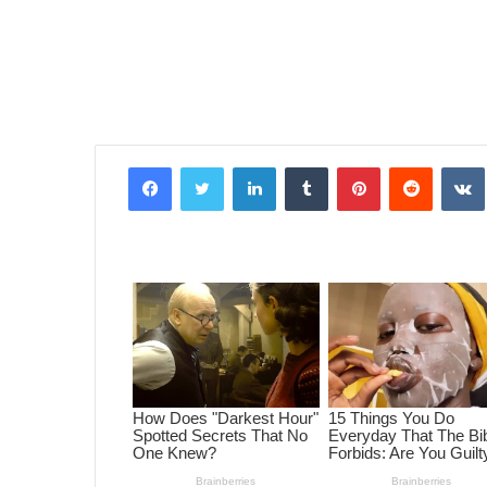
Facebook
Twitter
LinkedIn
Tumblr
Pinterest
Reddit
VK