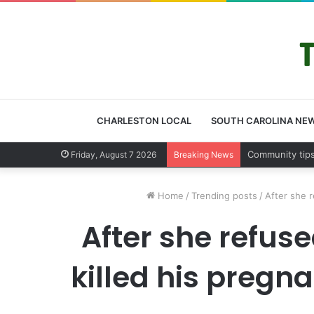
CHARLESTON LOCAL
SOUTH CAROLINA NE
Charleston Co
Friday, August 7 2026
Breaking News
Home
/
Trending posts
/
After she r
After she refuse
killed his pregna