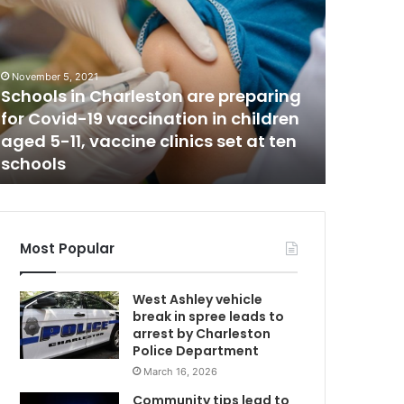
-
y
e
a
November 5, 2021
r
Schools in Charleston are preparing
June 14, 20
-
for Covid-19 vaccination in children
4-year-
o
aged 5-11, vaccine clinics set at ten
punished
l
schools
the laun
C
d
d
i
e
s
Most Popular
a
f
West Ashley vehicle
t
break in spree leads to
e
arrest by Charleston
r
Police Department
m
March 16, 2026
o
t
Community tips lead to