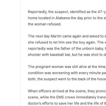
o
r
Reportedly, the suspect, identified as the 47-
t
home located in Alabama the day prior to the s
h
C
the woman refused.
October 11, 2021
a
North Carolina man wins nearl
r
The next day Martin came again and asked to se
$200k on a lottery ticket he for
o
she refused to let him see the boy again. The
bought
l
reportedly was the father of the unborn baby, 
i
n
shooter with baseball bat, but he was shot to d
a
m
The pregnant woman was still alive at the time,
a
condition was worsening with every minute pas
n
w
both, the suspect went to the back of the hous
i
n
When officers arrived at the scene, they pron
s
scene, while the EMS crews immediately transf
n
doctor’s efforts to save her life and the life 
e