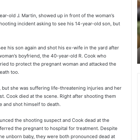
o
c
m
h
year-old J. Martin, showed up in front of the woman’s
a
o
hooting incident asking to see his 14-year-old son, but
n
o
w
l
January 9, 2021
r
s
y
Woman wrongly accuses Black teen
o
i
e his son again and shot his ex-wife in the yard after
got he
for stealing her phone in a
n
n
 woman’s boyfriend, the 40-year-old R. Cook who
Manhattan hotel
g
tried to protect the pregnant woman and attacked the
l
h
y
a
eath too.
a
r
c
l
 but she was suffering life-threatening injuries and her
c
e
t. Cook died at the scene. Right after shooting them
u
s
s
t
e and shot himself to death.
e
o
s
n
ounced the shooting suspect and Cook dead at the
B
a
erred the pregnant to hospital for treatment. Despite
l
r
of the unborn baby, they were both pronounced dead at
a
e