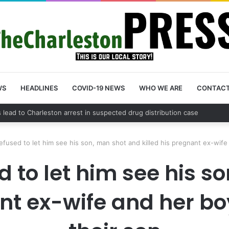
WS
HEADLINES
COVID-19 NEWS
WHO WE ARE
CONTAC
unty schedules community meeting on Sol Legare Road sidewalk safety
efused to let him see his son, man shot and killed his pregnant ex-wife 
d to let him see his 
nt ex-wife and her boy