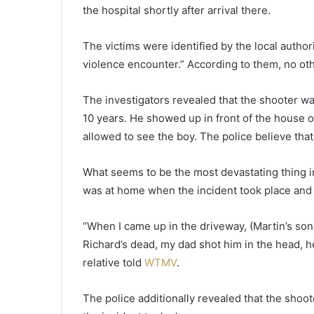
a
the hospital shortly after arrival there.
r
l
The victims were identified by the local author
y
violence encounter.” According to them, no oth
$
2
0
The investigators revealed that the shooter wa
0
10 years. He showed up in front of the house 
k
allowed to see the boy. The police believe that
o
n
a
What seems to be the most devastating thing in
l
was at home when the incident took place and 
o
t
“When I came up in the driveway, (Martin’s so
t
e
Richard’s dead, my dad shot him in the head, h
r
relative told
WTMV
.
y
t
The police additionally revealed that the shoot
i