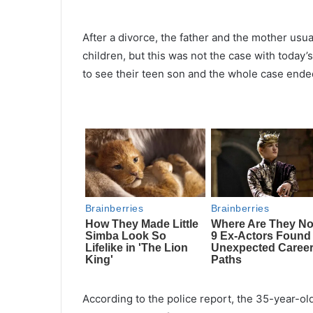
After a divorce, the father and the mother usua
children, but this was not the case with today
to see their teen son and the whole case ended
According to the police report, the 35-year-ol