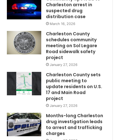
h
Charleston arrest in
e
suspected drug
r
distribution case
p
March 16, 2026
u
Charleston County
n
schedules community
i
meeting on Sol Legare
s
Road sidewalk safety
h
project
e
January 27, 2026
d
Charleston County sets
h
public meeting to
C
e
update residents on U.S.
r
17 and Main Road
t
project
o
January 27, 2026
s
t
Months-long Charleston
a
drug investigation leads
to arrest and trafficking
n
charges
d