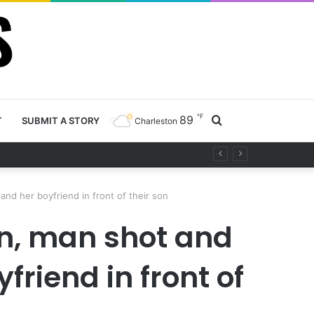
℉
89
Search
T
SUBMIT A STORY
Charleston
 project
for
and her boyfriend in front of their son
son, man shot and
friend in front of