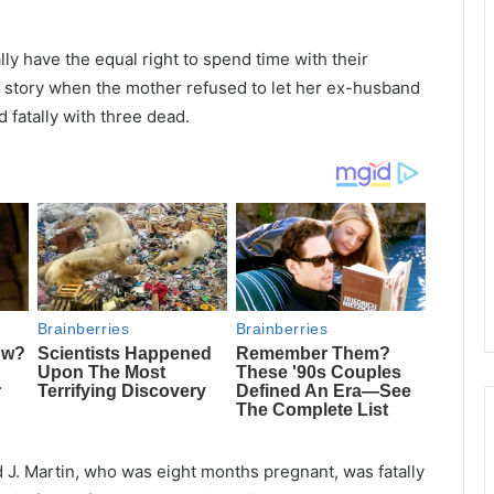
lly have the equal right to spend time with their
’s story when the mother refused to let her ex-husband
 fatally with three dead.
d J. Martin, who was eight months pregnant, was fatally