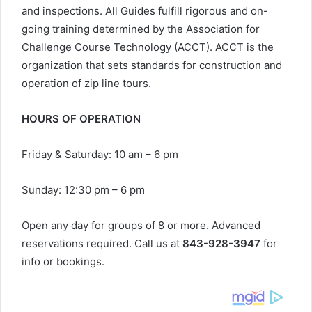
and inspections. All Guides fulfill rigorous and on-
going training determined by the Association for
Challenge Course Technology (ACCT). ACCT is the
organization that sets standards for construction and
operation of zip line tours.
HOURS OF OPERATION
Friday & Saturday: 10 am – 6 pm
Sunday: 12:30 pm – 6 pm
Open any day for groups of 8 or more. Advanced
reservations required. Call us at
843-928-3947
for
info or bookings.