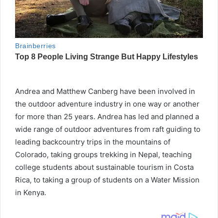
Andrea and Matthew Canberg have been involved in
the outdoor adventure industry in one way or another
for more than 25 years. Andrea has led and planned a
wide range of outdoor adventures from raft guiding to
leading backcountry trips in the mountains of
Colorado, taking groups trekking in Nepal, teaching
college students about sustainable tourism in Costa
Rica, to taking a group of students on a Water Mission
in Kenya.