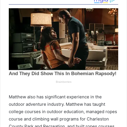
Matthew also has significant experience in the
outdoor adventure industry. Matthew has taught
college courses in outdoor education, managed ropes
course and climbing wall programs for Charleston
County Park and Recreation, and built ropes courses,