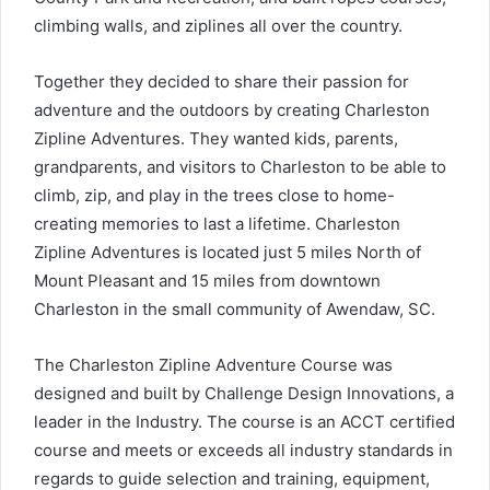
climbing walls, and ziplines all over the country.
Together they decided to share their passion for
adventure and the outdoors by creating Charleston
Zipline Adventures. They wanted kids, parents,
grandparents, and visitors to Charleston to be able to
climb, zip, and play in the trees close to home-
creating memories to last a lifetime. Charleston
Zipline Adventures is located just 5 miles North of
Mount Pleasant and 15 miles from downtown
Charleston in the small community of Awendaw, SC.
The Charleston Zipline Adventure Course was
designed and built by Challenge Design Innovations, a
leader in the Industry. The course is an ACCT certified
course and meets or exceeds all industry standards in
regards to guide selection and training, equipment,