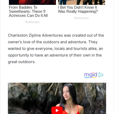
Charleston Zipline Adventures was created out of the
owner’s love of the outdoors and adventure. They
wanted to give everyone, locals and tourists alike, an
opportunity to have an adventure of their own in the
great outdoors.