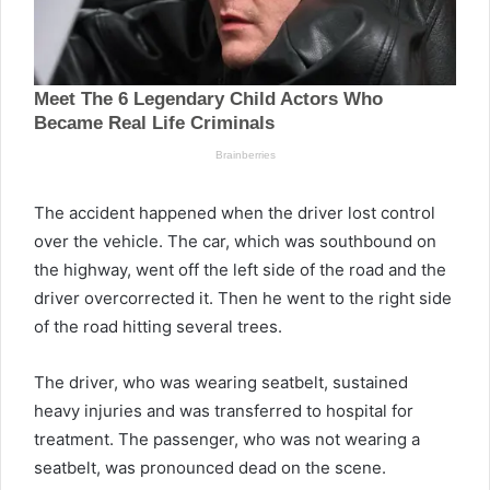
The accident happened when the driver lost control
over the vehicle. The car, which was southbound on
the highway, went off the left side of the road and the
driver overcorrected it. Then he went to the right side
of the road hitting several trees.
The driver, who was wearing seatbelt, sustained
heavy injuries and was transferred to hospital for
treatment. The passenger, who was not wearing a
seatbelt, was pronounced dead on the scene.