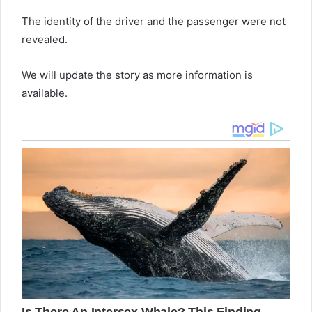
The identity of the driver and the passenger were not
revealed.
We will update the story as more information is
available.