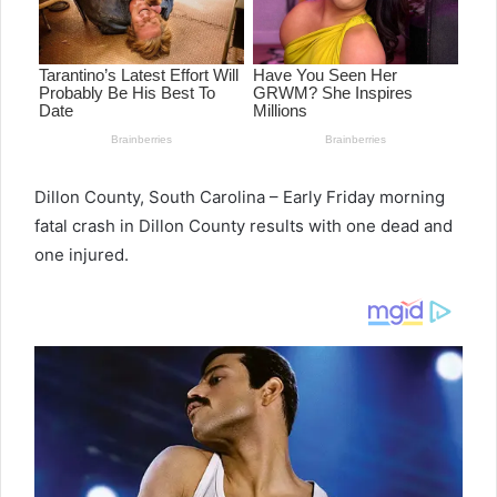
Dillon County, South Carolina – Early Friday morning
fatal crash in Dillon County results with one dead and
one injured.