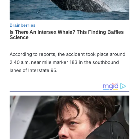
According to reports, the accident took place around
2:40 a.m. near mile marker 183 in the southbound
lanes of Interstate 95.