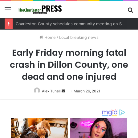
Menu
S
fo
Charleston County sets public meeting to update residents on U.S. 17 and Main Road project
Home
/
Local breaking news
Early Friday morning fatal
crash in Dillon County, one
dead and one injured
Alex Tuhell
Send
March 26, 2021
an
email