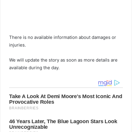
There is no available information about damages or
injuries.
We will update the story as soon as more details are
available during the day.