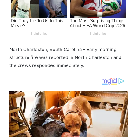
North Charleston, South Carolina – Early morning
structure fire was reported in North Charleston and
the crews responded immediately.