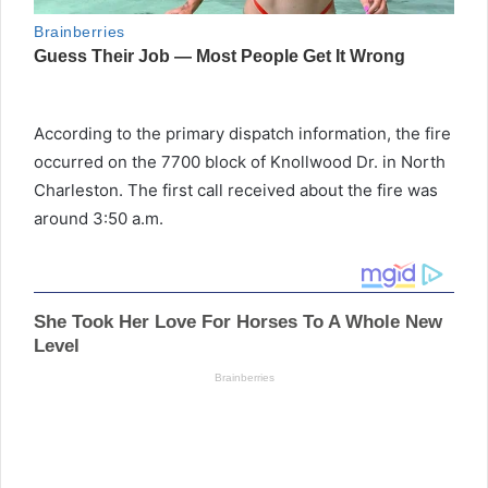
According to the primary dispatch information, the fire
occurred on the 7700 block of Knollwood Dr. in North
Charleston. The first call received about the fire was
around 3:50 a.m.