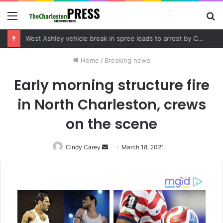
Menu
S
fo
Community tips lead to Charleston arrest in suspected drug distribution case
Home
/
Breaking news
Early morning structure fire
in North Charleston, crews
on the scene
Cindy Carey
Send
March 18, 2021
an
email