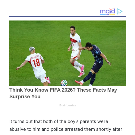
It turns out that both of the boy’s parents were
abusive to him and police arrested them shortly after