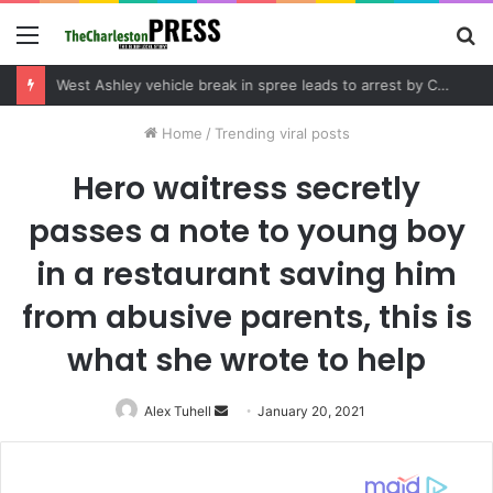
Menu
S
fo
Community tips lead to Charleston arrest in suspected drug distribution case
Home
/
Trending viral posts
Hero waitress secretly
passes a note to young boy
in a restaurant saving him
from abusive parents, this is
what she wrote to help
Alex Tuhell
Send
January 20, 2021
an
email