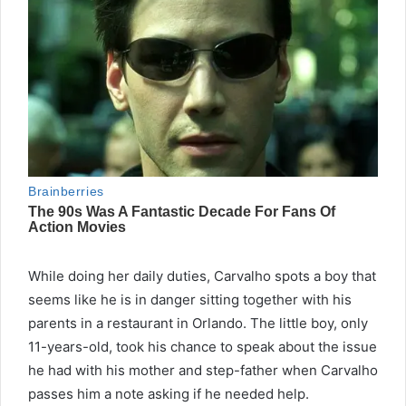
While doing her daily duties, Carvalho spots a boy that
seems like he is in danger sitting together with his
parents in a restaurant in Orlando. The little boy, only
11-years-old, took his chance to speak about the issue
he had with his mother and step-father when Carvalho
passes him a note asking if he needed help.