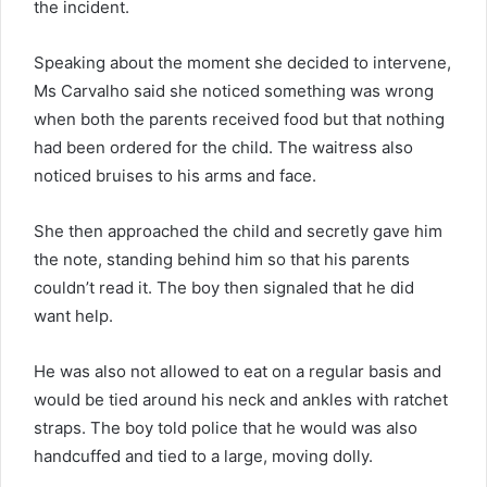
the incident.
Speaking about the moment she decided to intervene,
Ms Carvalho said she noticed something was wrong
when both the parents received food but that nothing
had been ordered for the child. The waitress also
noticed bruises to his arms and face.
She then approached the child and secretly gave him
the note, standing behind him so that his parents
couldn’t read it. The boy then signaled that he did
want help.
He was also not allowed to eat on a regular basis and
would be tied around his neck and ankles with ratchet
straps. The boy told police that he would was also
handcuffed and tied to a large, moving dolly.