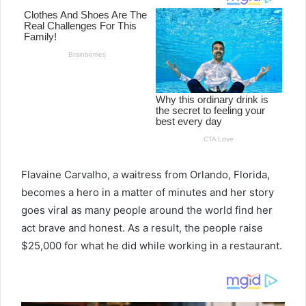
Flavaine Carvalho, a waitress from Orlando, Florida,
becomes a hero in a matter of minutes and her story
goes viral as many people around the world find her
act brave and honest. As a result, the people raise
$25,000 for what he did while working in a restaurant.