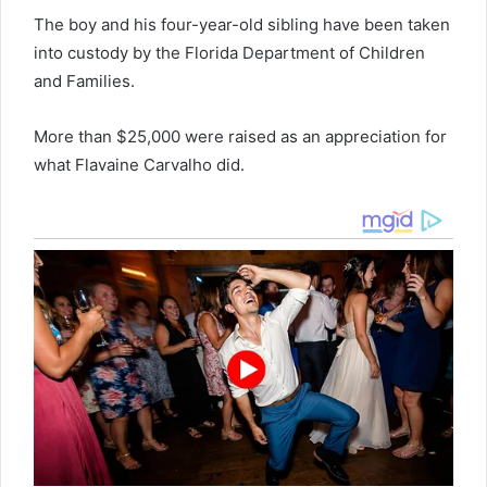
The boy and his four-year-old sibling have been taken
into custody by the Florida Department of Children
and Families.
More than $25,000 were raised as an appreciation for
what Flavaine Carvalho did.