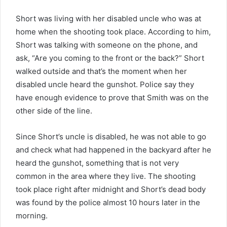
Short was living with her disabled uncle who was at
home when the shooting took place. According to him,
Short was talking with someone on the phone, and
ask, “Are you coming to the front or the back?” Short
walked outside and that’s the moment when her
disabled uncle heard the gunshot. Police say they
have enough evidence to prove that Smith was on the
other side of the line.
Since Short’s uncle is disabled, he was not able to go
and check what had happened in the backyard after he
heard the gunshot, something that is not very
common in the area where they live. The shooting
took place right after midnight and Short’s dead body
was found by the police almost 10 hours later in the
morning.