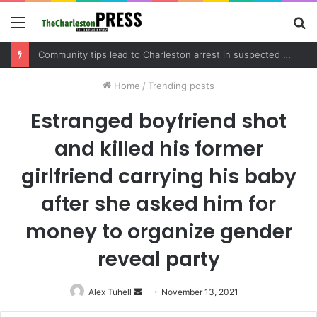
Menu
S
fo
Community tips lead to Charleston arrest in suspected drug distribution case
Home
/
Trending posts
Estranged boyfriend shot
and killed his former
girlfriend carrying his baby
after she asked him for
money to organize gender
reveal party
Alex Tuhell
Send
November 13, 2021
an