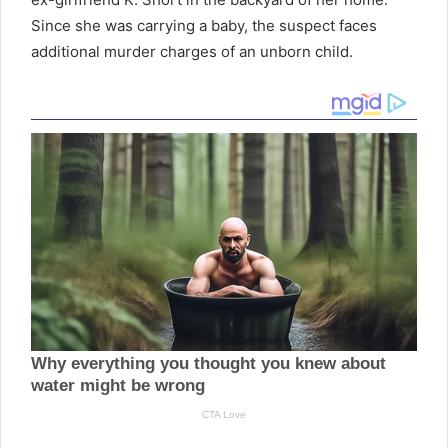
Since she was carrying a baby, the suspect faces
additional murder charges of an unborn child.