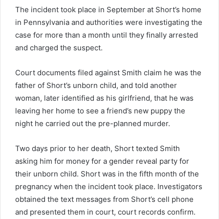
The incident took place in September at Short’s home
in Pennsylvania and authorities were investigating the
case for more than a month until they finally arrested
and charged the suspect.
Court documents filed against Smith claim he was the
father of Short’s unborn child, and told another
woman, later identified as his girlfriend, that he was
leaving her home to see a friend’s new puppy the
night he carried out the pre-planned murder.
Two days prior to her death, Short texted Smith
asking him for money for a gender reveal party for
their unborn child. Short was in the fifth month of the
pregnancy when the incident took place. Investigators
obtained the text messages from Short’s cell phone
and presented them in court, court records confirm.