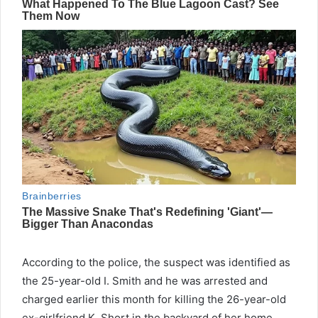
According to the police, the suspect was identified as
the 25-year-old I. Smith and he was arrested and
charged earlier this month for killing the 26-year-old
ex-girlfriend K. Short in the backyard of her home.