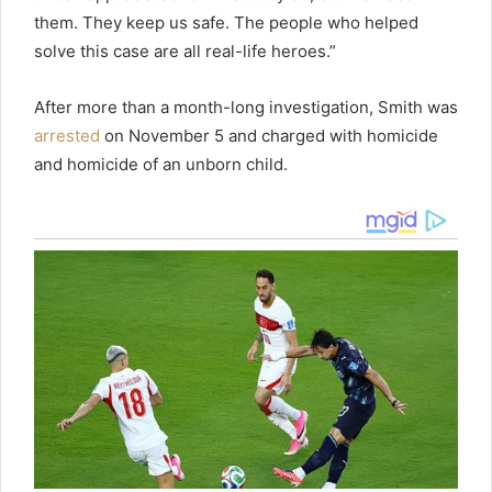
them. They keep us safe. The people who helped
solve this case are all real-life heroes.”
After more than a month-long investigation, Smith was
arrested
on November 5 and charged with homicide
and homicide of an unborn child.