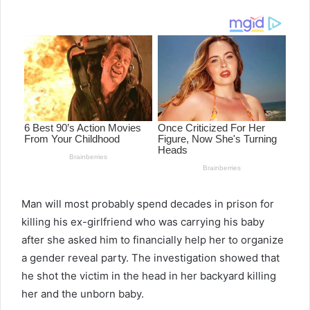
email
Man will most probably spend decades in prison for
killing his ex-girlfriend who was carrying his baby
after she asked him to financially help her to organize
a gender reveal party. The investigation showed that
he shot the victim in the head in her backyard killing
her and the unborn baby.