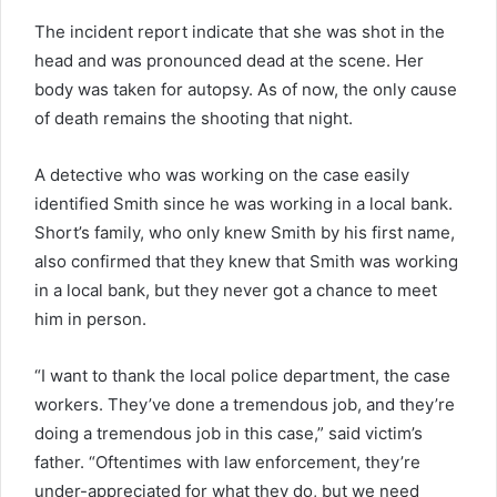
The incident report indicate that she was shot in the
head and was pronounced dead at the scene. Her
body was taken for autopsy. As of now, the only cause
of death remains the shooting that night.
A detective who was working on the case easily
identified Smith since he was working in a local bank.
Short’s family, who only knew Smith by his first name,
also confirmed that they knew that Smith was working
in a local bank, but they never got a chance to meet
him in person.
“I want to thank the local police department, the case
workers. They’ve done a tremendous job, and they’re
doing a tremendous job in this case,” said victim’s
father. “Oftentimes with law enforcement, they’re
under-appreciated for what they do, but we need