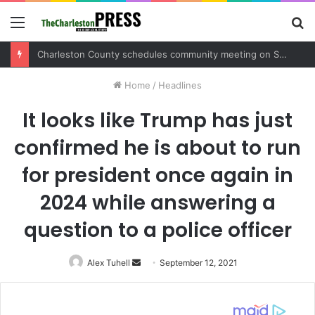
Menu
S
fo
Charleston County schedules community meeting on Sol Legare Road sidewalk safety project
Home
/
Headlines
It looks like Trump has just
confirmed he is about to run
for president once again in
2024 while answering a
question to a police officer
Alex Tuhell
Send
September 12, 2021
an
email