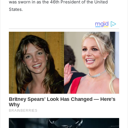
was sworn in as the 46th President of the United
States.