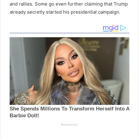
and rallies. Some go even further claiming that Trump
already secretly started his presidential campaign.