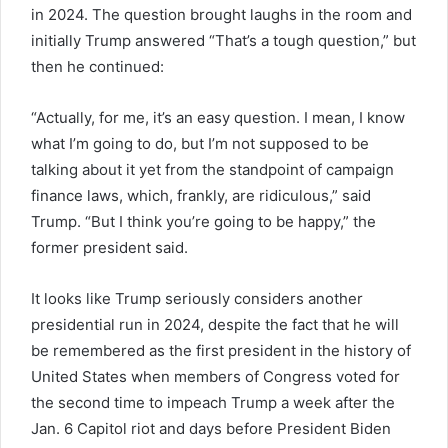
in 2024. The question brought laughs in the room and
initially Trump answered “That’s a tough question,” but
then he continued:
“Actually, for me, it’s an easy question. I mean, I know
what I’m going to do, but I’m not supposed to be
talking about it yet from the standpoint of campaign
finance laws, which, frankly, are ridiculous,” said
Trump. “But I think you’re going to be happy,” the
former president said.
It looks like Trump seriously considers another
presidential run in 2024, despite the fact that he will
be remembered as the first president in the history of
United States when members of Congress voted for
the second time to impeach Trump a week after the
Jan. 6 Capitol riot and days before President Biden