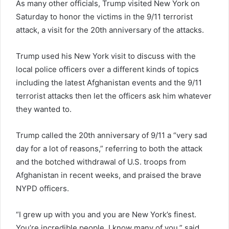
As many other officials, Trump visited New York on
Saturday to honor the victims in the 9/11 terrorist
attack, a visit for the 20th anniversary of the attacks.
Trump used his New York visit to discuss with the
local police officers over a different kinds of topics
including the latest Afghanistan events and the 9/11
terrorist attacks then let the officers ask him whatever
they wanted to.
Trump called the 20th anniversary of 9/11 a “very sad
day for a lot of reasons,” referring to both the attack
and the botched withdrawal of U.S. troops from
Afghanistan in recent weeks, and praised the brave
NYPD officers.
“I grew up with you and you are New York’s finest.
You’re incredible people. I know many of you,” said