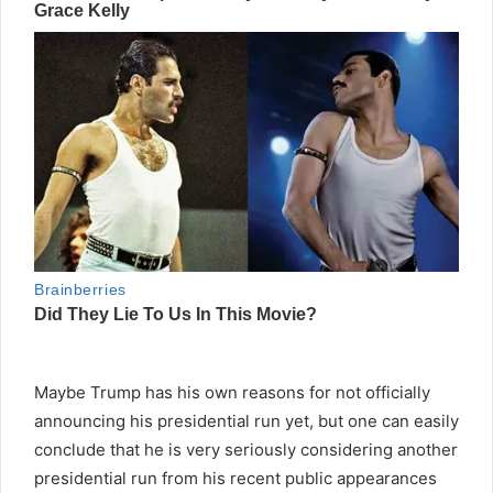
Maybe Trump has his own reasons for not officially
announcing his presidential run yet, but one can easily
conclude that he is very seriously considering another
presidential run from his recent public appearances