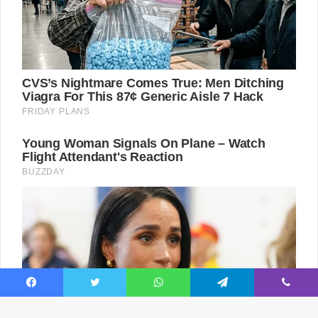
Facebook
Twitter
WhatsApp
Telegram
Viber