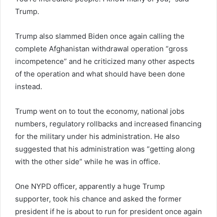
Trump.
Trump also slammed Biden once again calling the
complete Afghanistan withdrawal operation “gross
incompetence” and he criticized many other aspects
of the operation and what should have been done
instead.
Trump went on to tout the economy, national jobs
numbers, regulatory rollbacks and increased financing
for the military under his administration. He also
suggested that his administration was “getting along
with the other side” while he was in office.
One NYPD officer, apparently a huge Trump
supporter, took his chance and asked the former
president if he is about to run for president once again