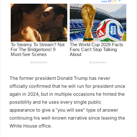
The former president Donald Trump has never
officially confirmed that he will run for president once
again in 2024, but in multiple occasions he hinted the
possibility and he uses every single public
appearance to give a “you will see” type of answer
continuing his well-known narrative since leaving the
White House office.