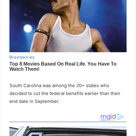
South Carolina was among the 20+ states who
decided to cut the federal benefits earlier than their
end date in September.