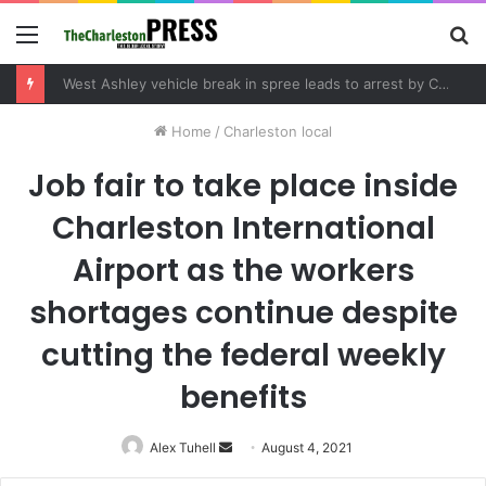
Menu
S
fo
West Ashley vehicle break in spree leads to arrest by Charleston Police Department
Home
/
Charleston local
Job fair to take place inside
Charleston International
Airport as the workers
shortages continue despite
cutting the federal weekly
benefits
Alex Tuhell
Send
August 4, 2021
an