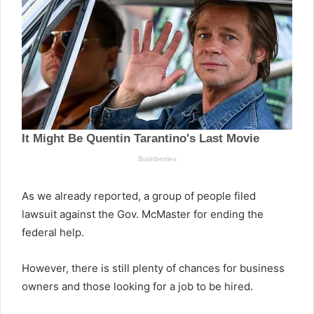
As we already reported, a group of people filed
lawsuit against the Gov. McMaster for ending the
federal help.
However, there is still plenty of chances for business
owners and those looking for a job to be hired.