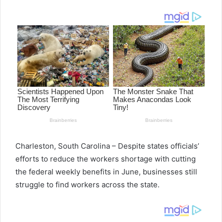
email
Charleston, South Carolina – Despite states officials’
efforts to reduce the workers shortage with cutting
the federal weekly benefits in June, businesses still
struggle to find workers across the state.