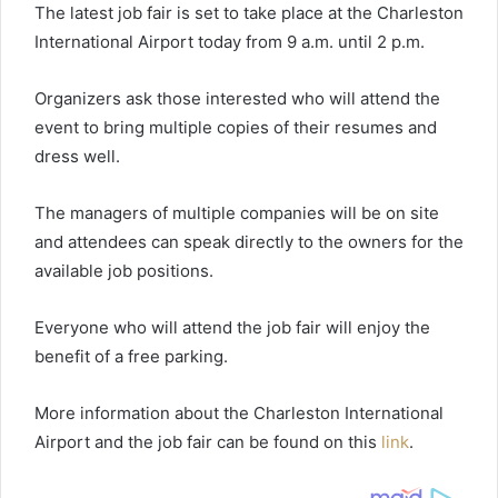
The latest job fair is set to take place at the Charleston
International Airport today from 9 a.m. until 2 p.m.
Organizers ask those interested who will attend the
event to bring multiple copies of their resumes and
dress well.
The managers of multiple companies will be on site
and attendees can speak directly to the owners for the
available job positions.
Everyone who will attend the job fair will enjoy the
benefit of a free parking.
More information about the Charleston International
Airport and the job fair can be found on this
link
.