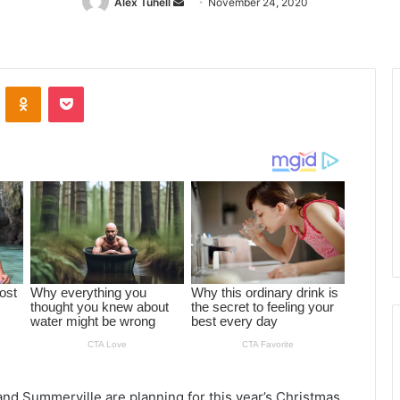
Alex Tuhell
Send
November 24, 2020
an
email
ontakte
Odnoklassniki
Pocket
d Summerville are planning for this year’s Christmas