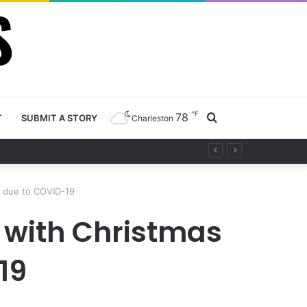
℉
78
Search
T
SUBMIT A STORY
Charleston
ty project
for
s due to COVID-19
s with Christmas
19