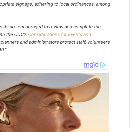
ropriate signage, adhering to local ordinances, among
u
h
r
o
a
l
n
d
 hosts are encouraged to review and complete the
t
a
ith the CDC’s
Considerations for Events and
s
n
l
o
nt planners and administrators protect staff, volunteers
o
t
9.”
o
h
k
e
i
r
n
f
g
o
t
o
o
d
h
d
i
i
r
s
e
t
w
r
o
i