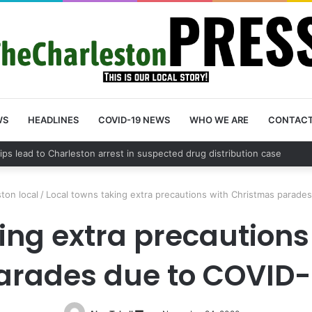
WS
HEADLINES
COVID-19 NEWS
WHO WE ARE
CONTAC
County schedules community meeting on Sol Legare Road sidewalk safe
ton local
/
Local towns taking extra precautions with Christmas parade
ing extra precaution
arades due to COVID-