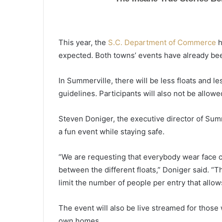
This year, the
S.C. Department of Commerce
h
expected. Both towns’ events have already be
In Summerville, there will be less floats and le
guidelines. Participants will also not be allow
Steven Doniger, the executive director of Summ
a fun event while staying safe.
“We are requesting that everybody wear face c
between the different floats,” Doniger said. “Th
limit the number of people per entry that allow
E
a
The event will also be live streamed for those
r
own homes.