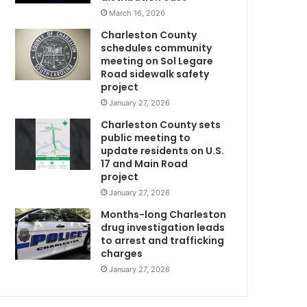
t
March 16, 2026
o
Charleston County
w
schedules community
n
meeting on Sol Legare
C
Road sidewalk safety
o
project
u
January 27, 2026
n
Charleston County sets
t
public meeting to
y
update residents on U.S.
F
17 and Main Road
i
project
r
January 27, 2026
e
D
Months-long Charleston
e
drug investigation leads
to arrest and trafficking
p
charges
a
r
January 27, 2026
t
m