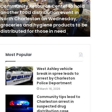
m
f
September 22, 2021
Community Resource Center to hold
f
i
another food distribution event in
May 4, 2021
n
North Charleston on Wednesday,
Staffin
g
groceries and hygiene products to be
County 
s
distributed for those in need
report
h
o
r
t
a
Most Popular
g
e
West Ashley vehicle
s
break in spree leads to
C
i
arrest by Charleston
n
Police Department
G
March 16, 2026
e
o
Community tips lead to
r
Charleston arrest in
g
suspected drug
e
distribution case