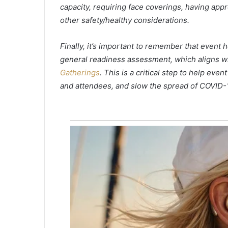
capacity, requiring face coverings, having app
g
i
other safety/healthy considerations.
n
M
Finally, it’s important to remember that event
y
general readiness assessment, which aligns w
r
t
Gatherings
. This is a critical step to help eve
l
and attendees, and slow the spread of COVID-1
e
B
e
a
c
h
r
e
s
o
r
t
r