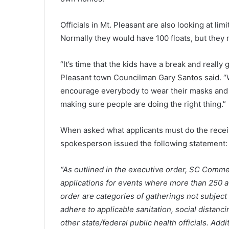
l
y
M
Officials in Mt. Pleasant are also looking at li
April 7, 2021
o
Early Monday morning shooting
Normally they would have 100 floats, but they m
n
Myrtle Beach resort results wit
d
injured, report
“It’s time that the kids have a break and really
a
y
Pleasant town Councilman Gary Santos said. “W
m
encourage everybody to wear their masks and we
o
making sure people are doing the right thing.”
r
n
i
When asked what applicants must do the recei
n
spokesperson issued the following statement:
g
s
“As outlined in the executive order, SC Comme
h
applications for events where more than 250 a
o
o
order are categories of gatherings not subject 
t
adhere to applicable sanitation, social dista
i
other state/federal public health officials. Add
n