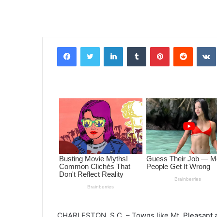
Facebook
Twitter
LinkedIn
Tumblr
Pinterest
Reddit
VK
CHARLESTON, S.C. – Towns like Mt. Pleasant an