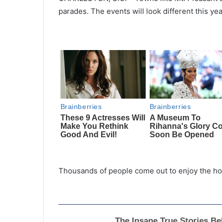
parades. The events will look different this y
Thousands of people come out to enjoy the holi