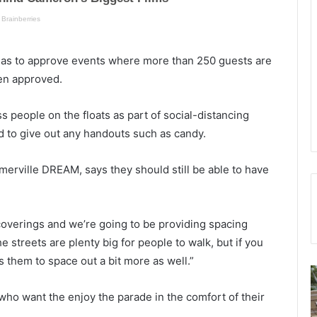
as to approve events where more than 250 guests are
en approved.
ss people on the floats as part of social-distancing
ed to give out any handouts such as candy.
erville DREAM, says they should still be able to have
overings and we’re going to be providing spacing
e streets are plenty big for people to walk, but if you
s them to space out a bit more as well.”
C
h
o
 who want the enjoy the parade in the comfort of their
a