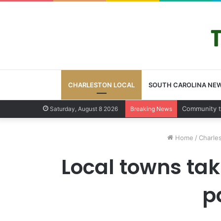
CHARLESTON LOCAL
SOUTH CAROLINA NE
Charleston 
Saturday, August 8 2026
Breaking News
Home
/
Charles
Local towns tak
p