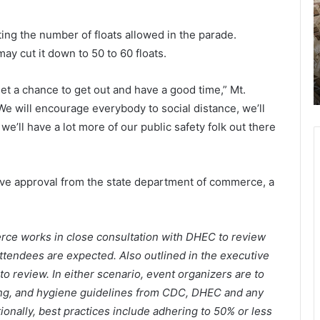
r
l
u
e
n
miting the number of floats allowed in the parade.
June 21, 2021
s
i
 in
Charleston McDonald’s restaurants
ay cut it down to 50 to 60 floats.
t
t
h one
looking to hire workers, more than
o
y
200 positions available
 get a chance to get out and have a good time,” Mt.
n
R
M
e
e will encourage everybody to social distance, we’ll
c
s
’ll have a lot more of our public safety folk out there
D
o
o
u
n
r
a
c
ve approval from the state department of commerce, a
l
e
d
’
e
rce works in close consultation with DHEC to review
s
n
ttendees are expected. Also outlined in the executive
r
t
e
e
to review. In either scenario, event organizers are to
s
r
ncing, and hygiene guidelines from CDC, DHEC and any
t
t
itionally, best practices include adhering to 50% or less
a
o