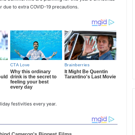
ear due to extra COVID-19 precautions.
day festivities every year.