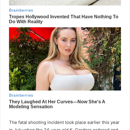
The fatal shooting incident took place earlier this year
in July when the 24-year-old K. Gardner ordered and