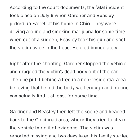
According to the court documents, the fatal incident
took place on July 6 when Gardner and Beasley
picked up Farrell at his home in Ohio. They were
driving around and smoking marijuana for some time
when out of a sudden, Beasley took his gun and shot
the victim twice in the head. He died immediately.
Right after the shooting, Gardner stopped the vehicle
and dragged the victim’s dead body out of the car.
Then he put it behind a tree in a non-residential area
believing that he hid the body well enough and no one
can actually find it at least for some time.
Gardner and Beasley then left the scene and headed
back to the Cincinnati area, where they tried to clean
the vehicle to rid it of evidence. The victim was
reported missing and two days later, his family started