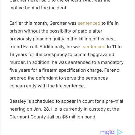
motive behind the incident.
Earlier this month, Gardner was
sentenced
to life in
prison without the possibility of parole after
previously pleading guilty in the killing of his best
friend Farrell. Additionally, he was
sentenced
to 11 to
16 years for the conspiracy to commit aggravated
murder. In addition, he was sentenced to a mandatory
five years for a firearm specification charge. Ferenc
ordered the defendant to serve the sentences
concurrently with the life sentence.
Beasley is scheduled to appear in court for a pre-trial
hearing on Jan. 28. He is currently in custody at the
Clermont County Jail on $5 million bond.