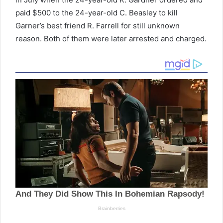
paid $500 to the 24-year-old C. Beasley to kill
Garner’s best friend R. Farrell for still unknown
reason. Both of them were later arrested and charged.