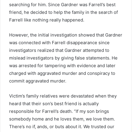
searching for him. Since Gardner was Farrell’s best
friend, he decided to help the family in the search of
Farrell like nothing really happened.
However, the initial investigation showed that Gardner
was connected with Farrell disappearance since
investigators realized that Gardner attempted to
mislead investigators by giving false statements. He
was arrested for tampering with evidence and later
charged with aggravated murder and conspiracy to
commit aggravated murder.
Victim’s family relatives were devastated when they
heard that their son’s best friend is actually
responsible for Farrell’s death. “If my son brings
somebody home and he loves them, we love them.
There’s no if, ands, or buts about it. We trusted our