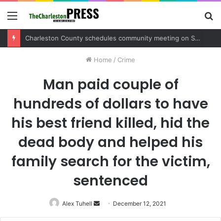
Menu
S
fo
Charleston County sets public meeting to update residents on U.S. 17 and Main Road project
Home
/
Crime
Man paid couple of
hundreds of dollars to have
his best friend killed, hid the
dead body and helped his
family search for the victim,
sentenced
Alex Tuhell
Send
December 12, 2021
an