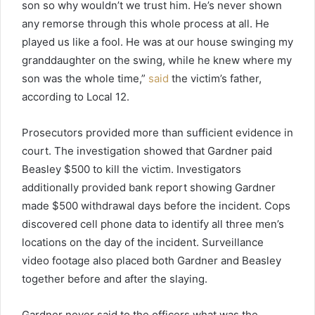
son so why wouldn’t we trust him. He’s never shown
any remorse through this whole process at all. He
played us like a fool. He was at our house swinging my
granddaughter on the swing, while he knew where my
son was the whole time,”
said
the victim’s father,
according to Local 12.
Prosecutors provided more than sufficient evidence in
court. The investigation showed that Gardner paid
Beasley $500 to kill the victim. Investigators
additionally provided bank report showing Gardner
made $500 withdrawal days before the incident. Cops
discovered cell phone data to identify all three men’s
locations on the day of the incident. Surveillance
video footage also placed both Gardner and Beasley
together before and after the slaying.
Gardner never said to the officers what was the