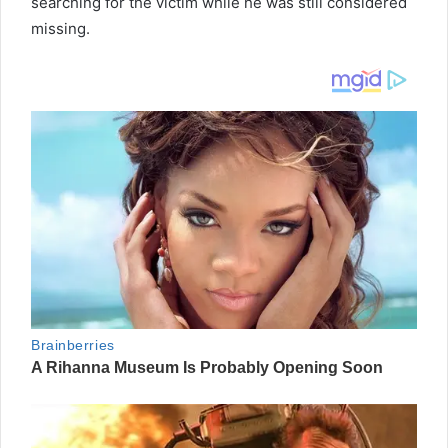
searching for the victim while he was still considered
missing.