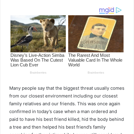
email
Many people say that the biggest threat usually comes
from our closest environment including our closest
family relatives and our friends. This was once again
confirmed in today’s case when a man ordered and
paid to have his best friend killed, hid the body behind
a tree and then helped his best friend’s family