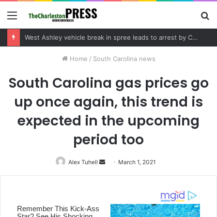
Menu
S
fo
Community tips lead to Charleston arrest in suspected drug distribution case
Home
/
South Carolina news
South Carolina gas prices go
up once again, this trend is
expected in the upcoming
period too
Alex Tuhell
Send
March 1, 2021
an
email