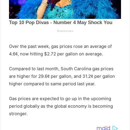
Over the past week, gas prices rose an average of
4.6¢, now hitting $2.72 per gallon on average.
Compared to last month, South Carolina gas prices
are higher for 29.6¢ per gallon, and 31.2¢ per gallon
higher compared to same period last year.
Gas prices are expected to go up in the upcoming
period globally as the global economy is becoming
stronger.