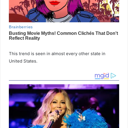
This trend is seen in almost every other state in
United States.