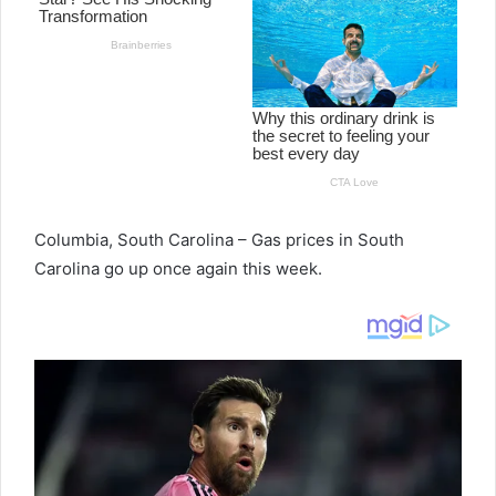
Columbia, South Carolina – Gas prices in South
Carolina go up once again this week.