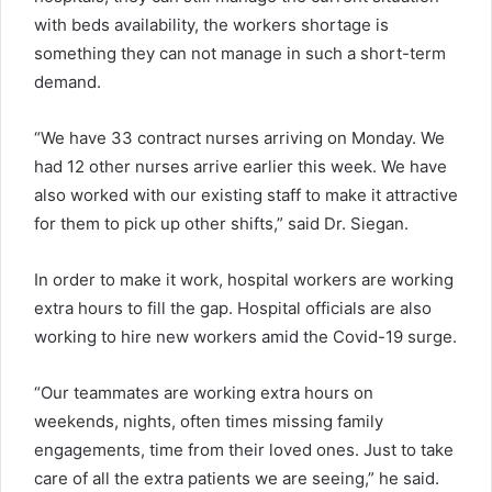
with beds availability, the workers shortage is
something they can not manage in such a short-term
demand.
“We have 33 contract nurses arriving on Monday. We
had 12 other nurses arrive earlier this week. We have
also worked with our existing staff to make it attractive
for them to pick up other shifts,” said Dr. Siegan.
In order to make it work, hospital workers are working
extra hours to fill the gap. Hospital officials are also
working to hire new workers amid the Covid-19 surge.
“Our teammates are working extra hours on
weekends, nights, often times missing family
engagements, time from their loved ones. Just to take
care of all the extra patients we are seeing,” he said.