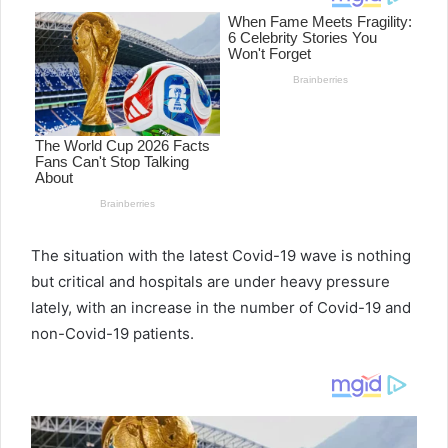
The situation with the latest Covid-19 wave is nothing
but critical and hospitals are under heavy pressure
lately, with an increase in the number of Covid-19 and
non-Covid-19 patients.