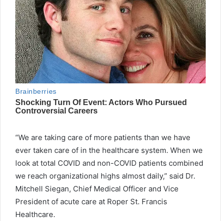
“We are taking care of more patients than we have
ever taken care of in the healthcare system. When we
look at total COVID and non-COVID patients combined
we reach organizational highs almost daily,” said Dr.
Mitchell Siegan, Chief Medical Officer and Vice
President of acute care at Roper St. Francis
Healthcare.