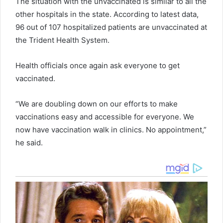
The situation with the unvaccinated is similar to all the
other hospitals in the state. According to latest data,
96 out of 107 hospitalized patients are unvaccinated at
the Trident Health System.
Health officials once again ask everyone to get
vaccinated.
“We are doubling down on our efforts to make
vaccinations easy and accessible for everyone. We
now have vaccination walk in clinics. No appointment,”
he said.