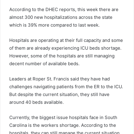
According to the DHEC reports, this week there are
almost 300 new hospitalizations across the state
which is 39% more compared to last week.
Hospitals are operating at their full capacity and some
of them are already experiencing ICU beds shortage.
However, some of the hospitals are still managing
decent number of available beds.
Leaders at Roper St. Francis said they have had
challenges navigating patients from the ER to the ICU.
But despite the current situation, they still have
around 40 beds available.
Currently, the biggest issue hospitals face in South
Carolina is the workers shortage. According to the
hospitals, they can still manage the current situation