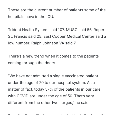
These are the current number of patients some of the
hospitals have in the ICU:
Trident Health System said 107. MUSC said 56. Roper
St. Francis said 25. East Cooper Medical Center said a
low number. Ralph Johnson VA said 7.
There’s a new trend when it comes to the patients
coming through the doors.
“We have not admitted a single vaccinated patient
under the age of 70 to our hospital system. As a
matter of fact, today 57% of the patients in our care
with COVID are under the age of 50. That’s very
different from the other two surges,” he said.