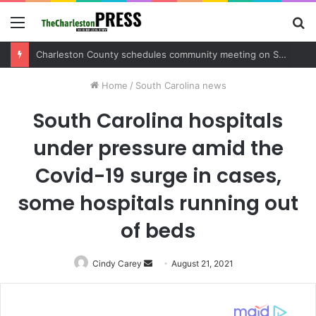
Menu
S
fo
Charleston County schedules community meeting on Sol Legare Road sidewalk safety project
Home
/
South Carolina news
South Carolina hospitals
under pressure amid the
Covid-19 surge in cases,
some hospitals running out
of beds
Cindy Carey
Send
August 21, 2021
an
email