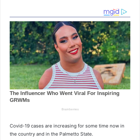
Covid-19 cases are increasing for some time now in
the country and in the Palmetto State.