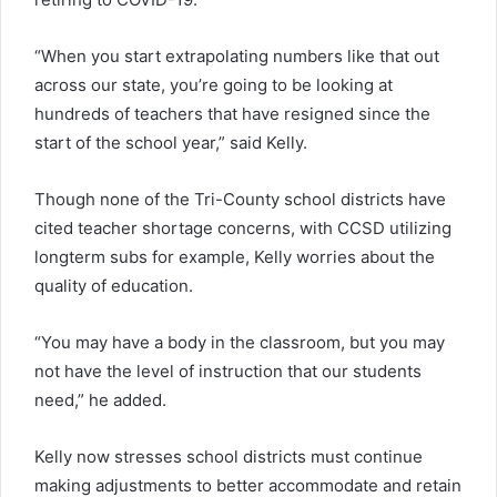
“When you start extrapolating numbers like that out
across our state, you’re going to be looking at
hundreds of teachers that have resigned since the
start of the school year,” said Kelly.
Though none of the Tri-County school districts have
cited teacher shortage concerns, with CCSD utilizing
longterm subs for example, Kelly worries about the
quality of education.
“You may have a body in the classroom, but you may
not have the level of instruction that our students
need,” he added.
Kelly now stresses school districts must continue
making adjustments to better accommodate and retain