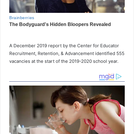
A December 2019 report by the Center for Educator
Recruitment, Retention, & Advancement identified 555
vacancies at the start of the 2019-2020 school year.