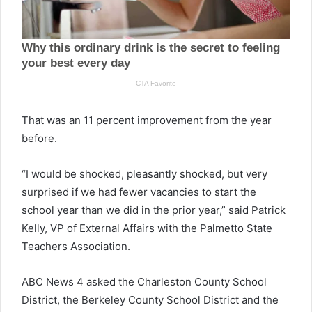
That was an 11 percent improvement from the year
before.
“I would be shocked, pleasantly shocked, but very
surprised if we had fewer vacancies to start the
school year than we did in the prior year,” said Patrick
Kelly, VP of External Affairs with the Palmetto State
Teachers Association.
ABC News 4 asked the Charleston County School
District, the Berkeley County School District and the