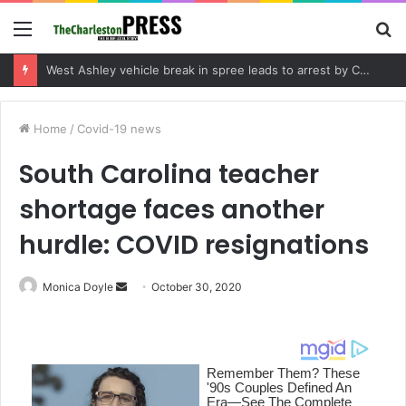
Menu
S
fo
Community tips lead to Charleston arrest in suspected drug distribution case
Home
/
Covid-19 news
South Carolina teacher
shortage faces another
hurdle: COVID resignations
Monica Doyle
S
October 30, 2020
e
n
d
a
n