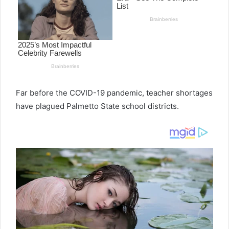
e
m
a
i
l
Far before the COVID-19 pandemic, teacher shortages
have plagued Palmetto State school districts.