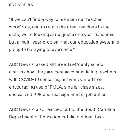
its teachers.
“If we can’t find a way to maintain our teacher
workforce, and to retain the great teachers in the
state, we’re looking at not just a one year pandemic,
but a multi-year problem that our education system is
going to be trying to overcome.”
ABC News 4 asked all three Tri-County school
districts how they are best accommodating teachers
with COVID-19 concerns, answers varied from
encouraging use of FMLA, smaller class sizes,
specialized PPE and reassignment of job duties.
ABC News 4 also reached out to the South Carolina
Department of Education but did not hear back.