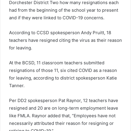
Dorchester District Two how many resignations each
had from the beginning of the school year to present
and if they were linked to COVID-19 concerns.
According to CCSD spokesperson Andy Pruitt, 18
teachers have resigned citing the virus as their reason
for leaving.
At the BCSD, 11 classroom teachers submitted
resignations of those 11, six cited COVID as a reason
for leaving, according to district spokesperson Katie
Tanner.
Per DD2 spokesperson Pat Raynor, 12 teachers have
resigned and 20 are on long-term employment leave
like FMLA. Raynor added that, “Employees have not
necessarily attributed their reason for resigning or
retiring to COVID-19.”