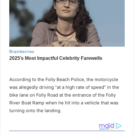
According to the Folly Beach Police, the motorcycle
was allegedly driving “at a high rate of speed” in the
bike lane on Folly Road at the entrance of the Folly
River Boat Ramp when he hit into a vehicle that was
turning onto the landing.