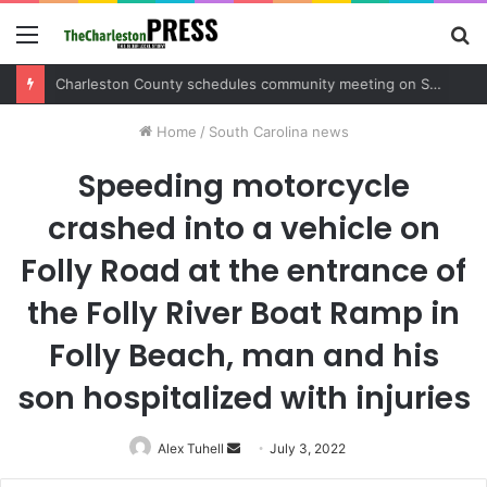
Menu
S
fo
Charleston County sets public meeting to update residents on U.S. 17 and Main Road project
Home
/
South Carolina news
Speeding motorcycle
crashed into a vehicle on
Folly Road at the entrance of
the Folly River Boat Ramp in
Folly Beach, man and his
son hospitalized with injuries
Alex Tuhell
Send
July 3, 2022
an