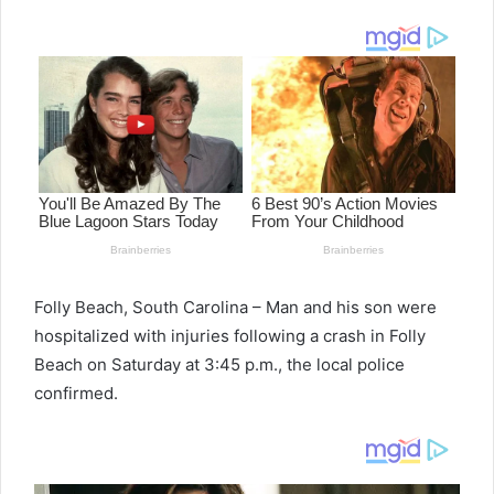
email
Folly Beach, South Carolina – Man and his son were
hospitalized with injuries following a crash in Folly
Beach on Saturday at 3:45 p.m., the local police
confirmed.