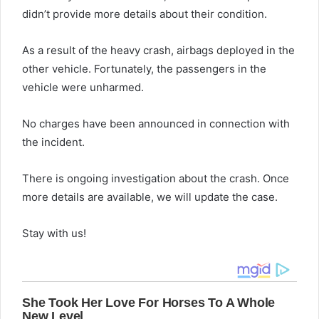
didn’t provide more details about their condition.
As a result of the heavy crash, airbags deployed in the
other vehicle. Fortunately, the passengers in the
vehicle were unharmed.
No charges have been announced in connection with
the incident.
There is ongoing investigation about the crash. Once
more details are available, we will update the case.
Stay with us!