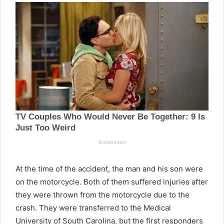
At the time of the accident, the man and his son were
on the motorcycle. Both of them suffered injuries after
they were thrown from the motorcycle due to the
crash. They were transferred to the Medical
University of South Carolina, but the first responders