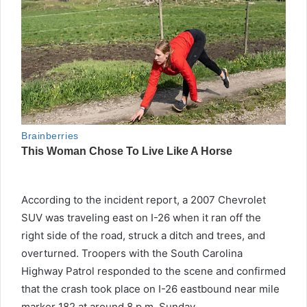
According to the incident report, a 2007 Chevrolet
SUV was traveling east on I-26 when it ran off the
right side of the road, struck a ditch and trees, and
overturned. Troopers with the South Carolina
Highway Patrol responded to the scene and confirmed
that the crash took place on I-26 eastbound near mile
marker 182 at around 8 p.m. Sunday.