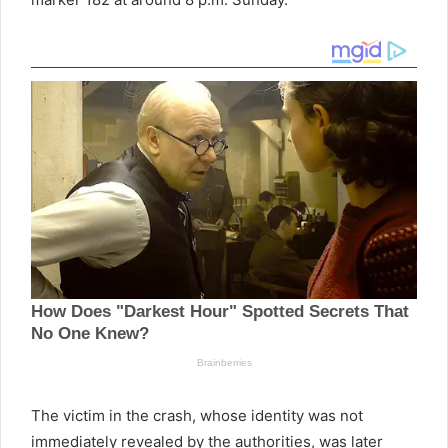
The victim in the crash, whose identity was not
immediately revealed by the authorities, was later