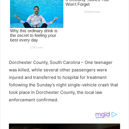
Dorchester County, South Carolina –
One teenager
was killed, while several other passengers were
injured and transferred to hospital for treatment
following the Sunday’s night single-vehicle crash that
took place in Dorchester County, the local law
enforcement confirmed.