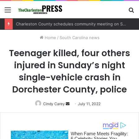
Menu
S
fo
Charleston County sets public meeting to update residents on U.S. 17 and Main Road project
Home
/
South Carolina news
Teenager killed, four others
injured in Sunday’s night
single-vehicle crash in
Dorchester County, police
Cindy Carey
Send
July 11, 2022
an
email