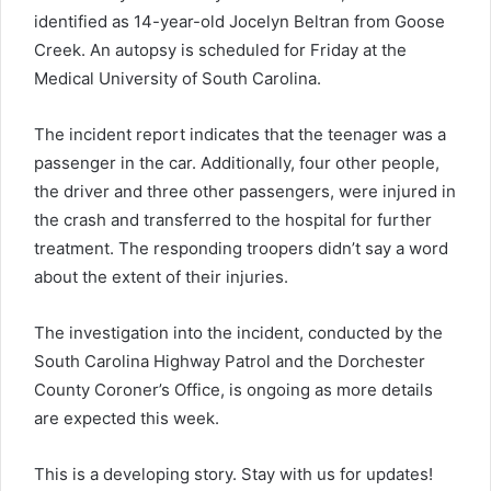
identified as 14-year-old Jocelyn Beltran from Goose
Creek. An autopsy is scheduled for Friday at the
Medical University of South Carolina.
The incident report indicates that the teenager was a
passenger in the car. Additionally, four other people,
the driver and three other passengers, were injured in
the crash and transferred to the hospital for further
treatment. The responding troopers didn’t say a word
about the extent of their injuries.
The investigation into the incident, conducted by the
South Carolina Highway Patrol and the Dorchester
County Coroner’s Office, is ongoing as more details
are expected this week.
This is a developing story. Stay with us for updates!