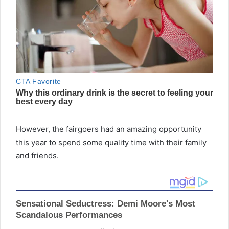
However, the fairgoers had an amazing opportunity
this year to spend some quality time with their family
and friends.