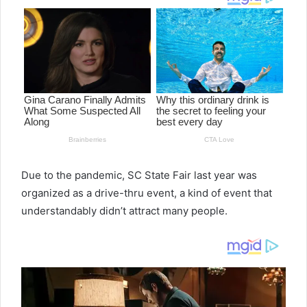
Due to the pandemic, SC State Fair last year was
organized as a drive-thru event, a kind of event that
understandably didn’t attract many people.