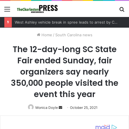
Menu
S
fo
Community tips lead to Charleston arrest in suspected drug distribution case
Home
/
South Carolina news
The 12-day-long SC State
Fair ended Sunday, fair
organizers say nearly
350,000 people visited the
event this year
Monica Doyle
Send
October 25, 2021
an
email