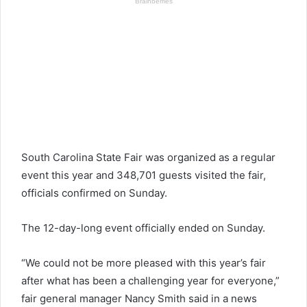
South Carolina State Fair was organized as a regular
event this year and 348,701 guests visited the fair,
officials confirmed on Sunday.
The 12-day-long event officially ended on Sunday.
“We could not be more pleased with this year’s fair
after what has been a challenging year for everyone,”
fair general manager Nancy Smith said in a news