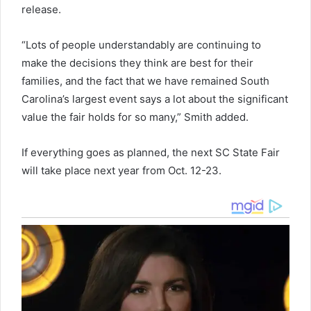
release.
“Lots of people understandably are continuing to
make the decisions they think are best for their
families, and the fact that we have remained South
Carolina’s largest event says a lot about the significant
value the fair holds for so many,” Smith added.
If everything goes as planned, the next SC State Fair
will take place next year from Oct. 12-23.