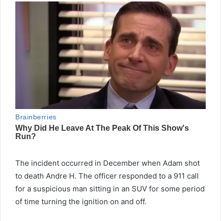
The incident occurred in December when Adam shot
to death Andre H. The officer responded to a 911 call
for a suspicious man sitting in an SUV for some period
of time turning the ignition on and off.