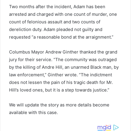
Two months after the incident, Adam has been
arrested and charged with one count of murder, one
count of felonious assault and two counts of
dereliction duty. Adam pleaded not guilty and
requested “a reasonable bond at the arraignment.”
Columbus Mayor Andrew Ginther thanked the grand
jury for their service. “The community was outraged
by the killing of Andre Hill, an unarmed Black man, by
law enforcement,” Ginther wrote. “The indictment
does not lessen the pain of his tragic death for Mr.
Hill’s loved ones, but it is a step towards justice.”
We will update the story as more details become
available with this case.