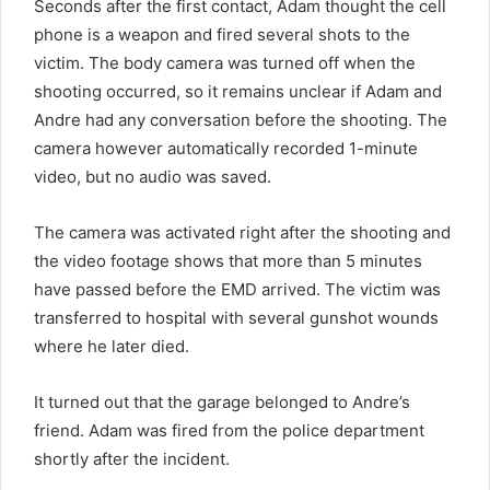
Seconds after the first contact, Adam thought the cell
phone is a weapon and fired several shots to the
victim. The body camera was turned off when the
shooting occurred, so it remains unclear if Adam and
Andre had any conversation before the shooting. The
camera however automatically recorded 1-minute
video, but no audio was saved.
The camera was activated right after the shooting and
the video footage shows that more than 5 minutes
have passed before the EMD arrived. The victim was
transferred to hospital with several gunshot wounds
where he later died.
It turned out that the garage belonged to Andre’s
friend. Adam was fired from the police department
shortly after the incident.