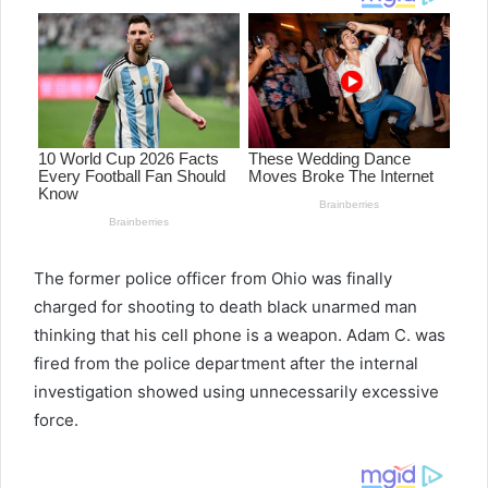
The former police officer from Ohio was finally
charged for shooting to death black unarmed man
thinking that his cell phone is a weapon. Adam C. was
fired from the police department after the internal
investigation showed using unnecessarily excessive
force.