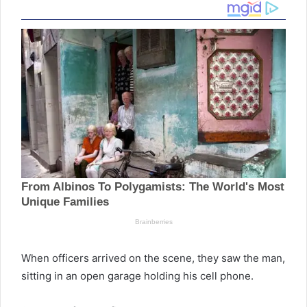
When officers arrived on the scene, they saw the man,
sitting in an open garage holding his cell phone.