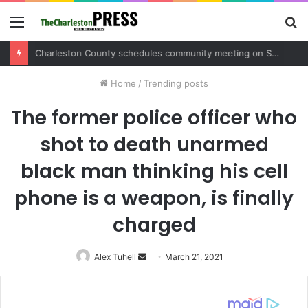
Menu
S
fo
Charleston County sets public meeting to update residents on U.S. 17 and Main Road project
Home
/
Trending posts
The former police officer who
shot to death unarmed
black man thinking his cell
phone is a weapon, is finally
charged
Alex Tuhell
Send
March 21, 2021
an
email