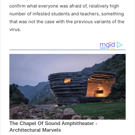
confirm what everyone was afraid of, relatively high
number of infested students and teachers, something
that was not the case with the previous variants of the
virus.