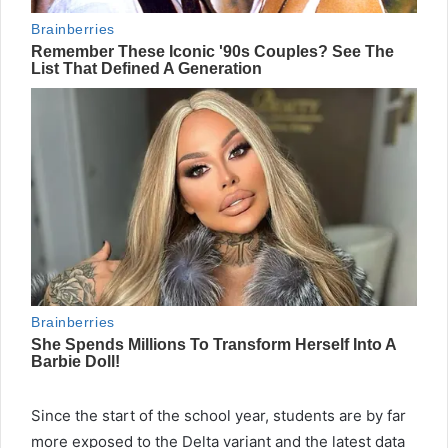
Since the start of the school year, students are by far
more exposed to the Delta variant and the latest data