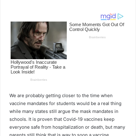
e
n
d
a
n
e
m
a
i
l
We are probably getting closer to the time when
vaccine mandates for students would be a real thing
while many states still argue the mask mandates in
schools. It is proven that Covid-19 vaccines keep
everyone safe from hospitalization or death, but many
parents still think that is way to soon a vaccine