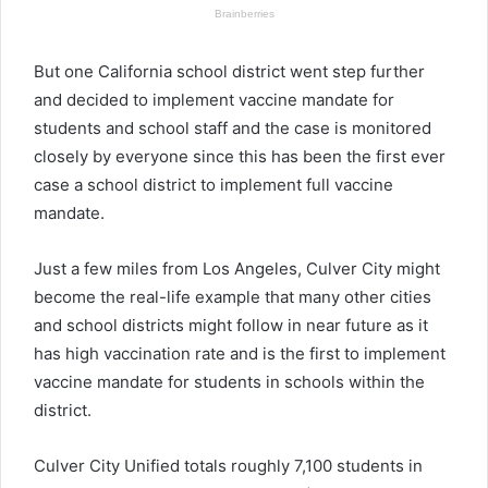
But one California school district went step further
and decided to implement vaccine mandate for
students and school staff and the case is monitored
closely by everyone since this has been the first ever
case a school district to implement full vaccine
mandate.
Just a few miles from Los Angeles, Culver City might
become the real-life example that many other cities
and school districts might follow in near future as it
has high vaccination rate and is the first to implement
vaccine mandate for students in schools within the
district.
Culver City Unified totals roughly 7,100 students in