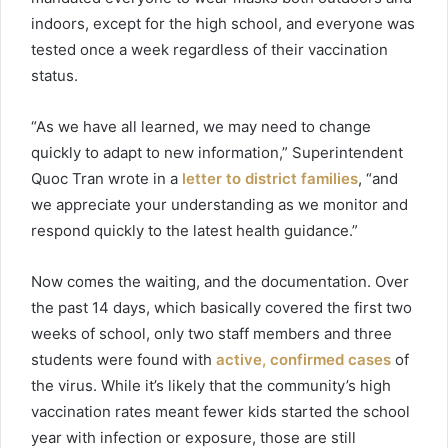
indoors, except for the high school, and everyone was
tested once a week regardless of their vaccination
status.
“As we have all learned, we may need to change
quickly to adapt to new information,” Superintendent
Quoc Tran wrote in a
letter to district families
, “and
we appreciate your understanding as we monitor and
respond quickly to the latest health guidance.”
Now comes the waiting, and the documentation. Over
the past 14 days, which basically covered the first two
weeks of school, only two staff members and three
students were found with
active, confirmed cases
of
the virus. While it’s likely that the community’s high
vaccination rates meant fewer kids started the school
year with infection or exposure, those are still