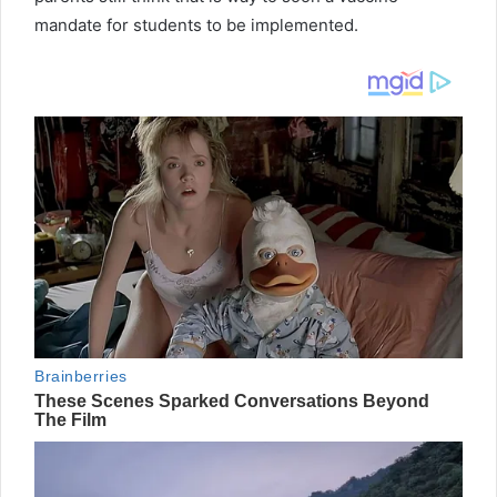
mandate for students to be implemented.