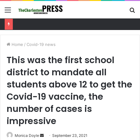
Menu
S
fo
Charleston County sets public meeting to update residents on U.S. 17 and Main Road project
Home
/
Covid-19 news
This was the first school
district to mandate all
students above 12 to get the
Covid-19 vaccine, the
number of cases is
impressive
Monica Doyle
S
September 23, 2021