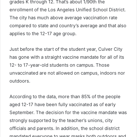
grades K through 12. That’s about 1/90th the
enrollment of the Los Angeles Unified School District.
The city has much above average vaccination rate
compared to state and country’s average and that also
applies to the 12-17 age group.
Just before the start of the student year, Culver City
has gone with a straight vaccine mandate for all of its
12- to 17-year-old students on campus. Those
unvaccinated are not allowed on campus, indoors nor
outdoors.
According to the data, more than 85% of the people
aged 12-17 have been fully vaccinated as of early
September. The decision for the vaccine mandate was
strongly supported by the teacher’s unions, city
officials and parents. In addition, the school district
mandated everyone to wear masks both outdoors and