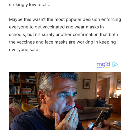
strikingly low totals.
Maybe this wasn’t the most popular decision enforcing
everyone to get vaccinated and wear masks in
schools, but it’s surely another confirmation that both
the vaccines and face masks are working in keeping
everyone safe.