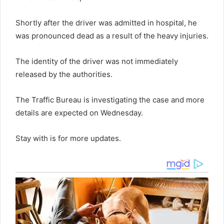
Shortly after the driver was admitted in hospital, he
was pronounced dead as a result of the heavy injuries.
The identity of the driver was not immediately
released by the authorities.
The Traffic Bureau is investigating the case and more
details are expected on Wednesday.
Stay with is for more updates.