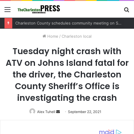
Menu
S
fo
Charleston County sets public meeting to update residents on U.S. 17 and Main Road project
Home
/
Charleston local
Tuesday night crash with
ATV on Johns Island fatal for
the driver, the Charleston
County Sheriff’s Office is
investigating the crash
Alex Tuhell
Send
September 22, 2021
an
email