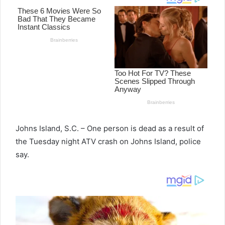
Johns Island, S.C. – One person is dead as a result of
the Tuesday night ATV crash on Johns Island, police
say.