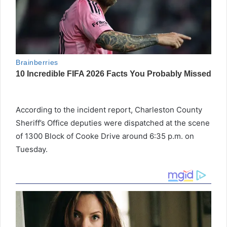
According to the incident report, Charleston County
Sheriff’s Office deputies were dispatched at the scene
of 1300 Block of Cooke Drive around 6:35 p.m. on
Tuesday.