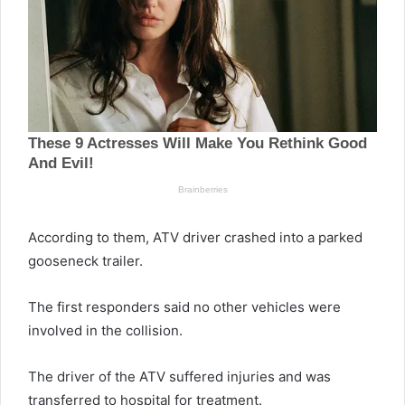
According to them, ATV driver crashed into a parked
gooseneck trailer.
The first responders said no other vehicles were
involved in the collision.
The driver of the ATV suffered injuries and was
transferred to hospital for treatment.