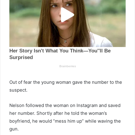
Out of fear the young woman gave the number to the
suspect.
Nelson followed the woman on Instagram and saved
her number. Shortly after he told the woman’s
boyfriend, he would “mess him up” while waving the
gun.