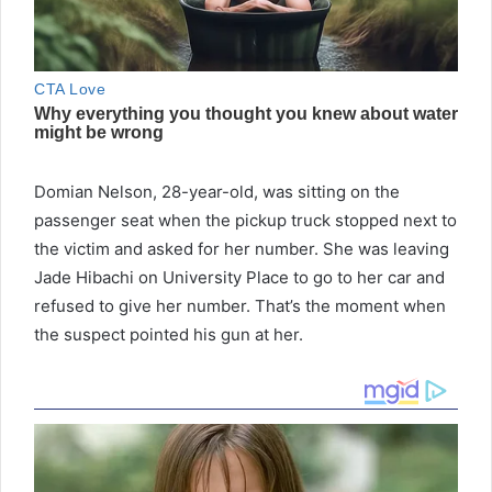
Domian Nelson, 28-year-old, was sitting on the
passenger seat when the pickup truck stopped next to
the victim and asked for her number. She was leaving
Jade Hibachi on University Place to go to her car and
refused to give her number. That’s the moment when
the suspect pointed his gun at her.