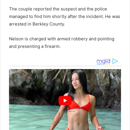
The couple reported the suspect and the police
managed to find him shortly after the incident. He was
arrested in Berkley County.
Nelson is charged with armed robbery and pointing
and presenting a firearm.