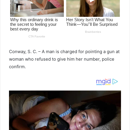
Conway, S. C. – A man is charged for pointing a gun at
woman who refused to give him her number, police
confirm.