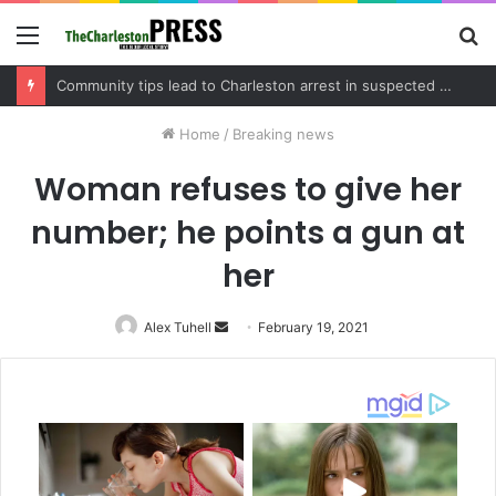
Menu
S
fo
Charleston County schedules community meeting on Sol Legare Road sidewalk safety project
Home
/
Breaking news
Woman refuses to give her
number; he points a gun at
her
Alex Tuhell
Send
February 19, 2021
an
email