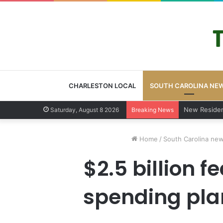
CHARLESTON LOCAL
SOUTH CAROLINA NE
West Ashley 
Saturday, August 8 2026
Breaking News
Home
/
South Carolina ne
$2.5 billion 
spending plan