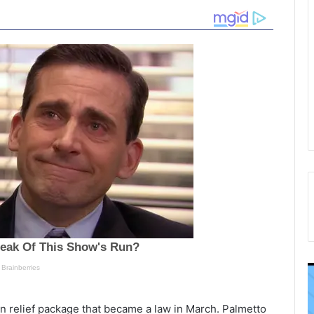
T
P
h
o
e
l
ion relief package that became a law in March. Palmetto