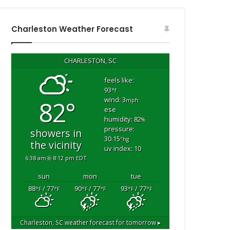
Charleston Weather Forecast
CHARLESTON, SC
feels like:
93
°f
wind: 3
82°
mph
ese
humidity: 82
%
pressure:
showers in
m
30.15
"hg
the vicinity
uv index: 10
6:38 am
8:12 pm EDT
sun
mon
tue
88
/ 77
90
/ 77
93
/ 77
°F
°F
°F
°F
°F
°F
Charleston, SC
weather forecast for tomorrow ▸