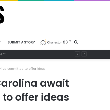
℉
83
Search
T
SUBMIT A STORY
Charleston
for
virus committee to offer ideas
Carolina await
to offer ideas