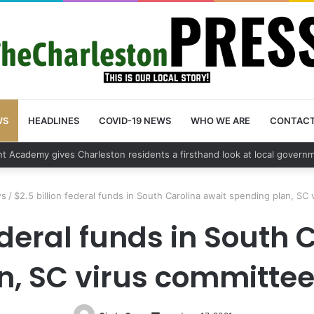
WS
HEADLINES
COVID-19 NEWS
WHO WE ARE
CONTAC
vehicle break in spree leads to arrest by Charleston Police Department
ws
/
$2.5 billion federal funds in South Carolina await spending plan, SC 
federal funds in South 
, SC virus committee 