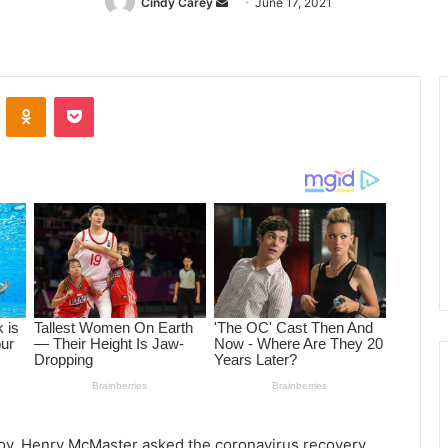
Cindy Carey
Send
June 17, 2021
an
email
ontakte
Odnoklassniki
Pocket
Gov. Henry McMaster asked the coronavirus recovery