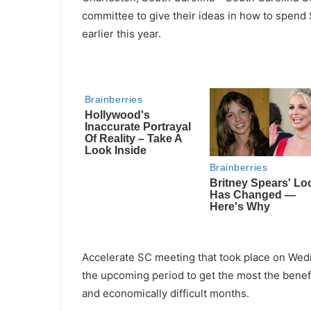
committee to give their ideas in how to spend 
earlier this year.
Accelerate SC meeting that took place on Wed
the upcoming period to get the most the benefi
and economically difficult months.