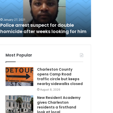
t
h
C
h
January 27, 2021
June 4, 202
a
Police arrest suspect for double
North Ch
r
homicide after weeks looking for him
negativ
l
e
s
t
o
Most Popular
n
P
Charleston County
o
opens Camp Road
l
traffic circle but keeps
i
nearby sidewalks closed
c
August 8, 2026
e
C
New Resident Academy
h
gives Charleston
i
residents a firsthand
e
look at local