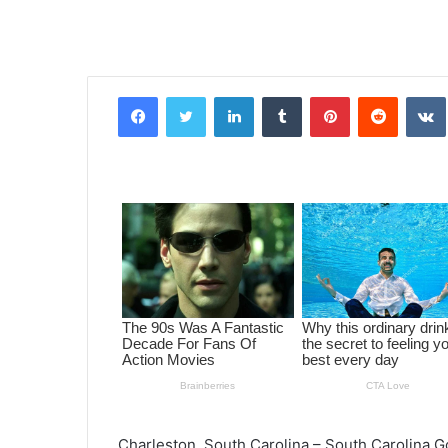
Facebook
Twitter
LinkedIn
Tumblr
Pinterest
Reddit
VK
Charleston, South Carolina – South Carolina 