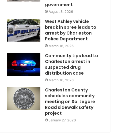
government
f
n
August 8, 2026
e
West Ashley vehicle
g
break in spree leads to
a
arrest by Charleston
m
t
Police Department
i
March 16, 2026
v
Community tips lead to
e
Charleston arrest in
f
suspected drug
o
distribution case
r
March 16, 2026
C
O
Charleston County
V
schedules community
I
meeting on Sol Legare
Road sidewalk safety
w
D
project
-
1
January 27, 2026
9