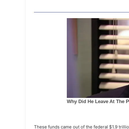
T
r
i
These funds came out of the federal $1.9 trill