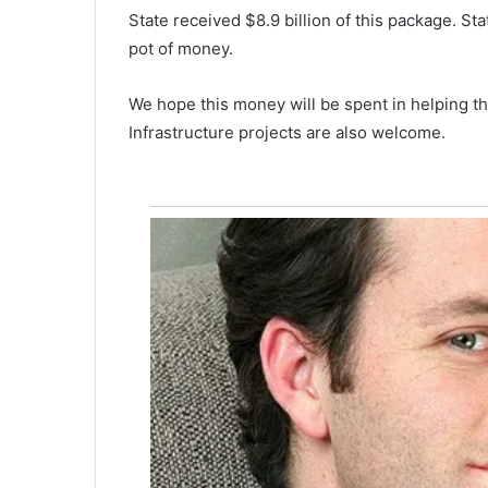
s
State received $8.9 billion of this package. St
t
May 12, 2022
o
pot of money.
Triston Wells, a consumer prod
n
manufacturer company, is abo
W
We hope this money will be spent in helping th
invest more than $1 million in
e
Infrastructure projects are also welcome.
Walterboro
l
l
s
,
a
c
o
n
s
u
m
e
r
p
r
o