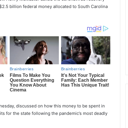
$2.5 billion federal money allocated to South Carolina
nesday, discussed on how this money to be spent in
ts for the state following the pandemic’s most deadly