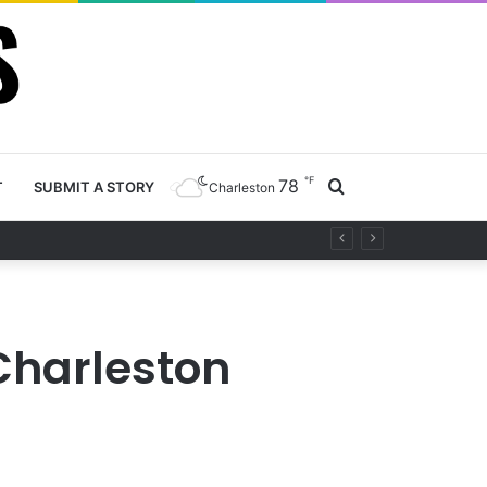
℉
78
Search
T
SUBMIT A STORY
Charleston
project
for
 Charleston