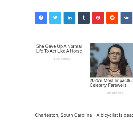
Facebook
Twitter
LinkedIn
Tumblr
Pinterest
Reddit
VK
Charleston, South Carolina – A bicyclist is dead