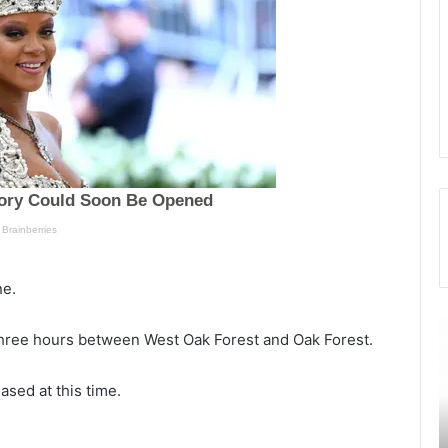
ne.
T
$
hree hours between West Oak Forest and Oak Forest.
h
1
e
etely
ased at this time.
m
i
a
l
September 22, 2021
n
l
was 32
The man who was found bleeding in