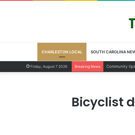
CHARLESTON LOCAL
SOUTH CAROLINA NE
Charleston Cou
Friday, August 7 2026
Breaking News
Bicyclist 