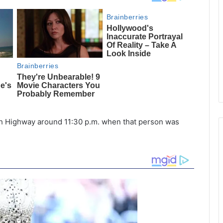
nah Highway around 11:30 p.m. when that person was