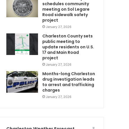
schedules community
d
meeting on Sol Legare
t
Road sidewalk safety
C
o
project
h
January 27, 2026
o
Charleston County sets
s
public meeting to
p
update residents on U.S.
i
17 and Main Road
U
t
project
a
January 27, 2026
l
f
Months-long Charleston
o
drug investigation leads
to arrest and trafficking
r
charges
t
r
January 27, 2026
e
a
t
m
e
Charleston Weather Forecast