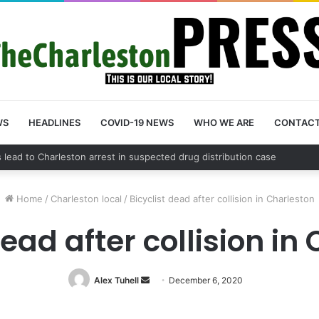
WS
HEADLINES
COVID-19 NEWS
WHO WE ARE
CONTAC
nty schedules community meeting on Sol Legare Road sidewalk safety 
Home
/
Charleston local
/
Bicyclist dead after collision in Charleston
dead after collision in
Alex Tuhell
Send
December 6, 2020
an
email