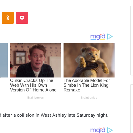
ontakte
Odnoklassniki
Pocket
 after a collision in West Ashley late Saturday night.