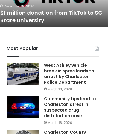
t
Two shot
December 18, 2020
a
$1 million donation from TikTok to SC
hospita
n
State University
Charles
d
i
n
j
u
Most Popular
r
e
West Ashley vehicle
d
break in spree leads to
,
arrest by Charleston
t
Police Department
r
March 16, 2026
m
a
n
Community tips lead to
s
Charleston arrest in
f
suspected drug
e
distribution case
r
March 16, 2026
r
Charleston County
e