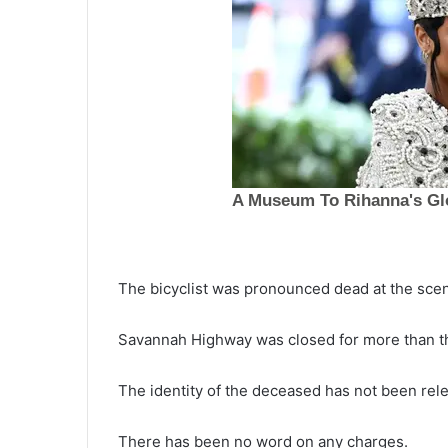
The bicyclist was pronounced dead at the sce
P
Savannah Highway was closed for more than t
r
e
June 13, 2022
Pregnant woman’s heart compl
The identity of the deceased has not been rele
g
stopped while delivering her
n
a
premature newborn when she 
There has been no word on any charges.