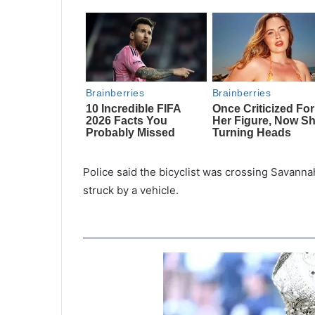
Police said the bicyclist was crossing Savan
struck by a vehicle.