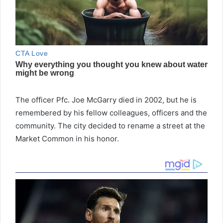
The officer Pfc. Joe McGarry died in 2002, but he is
remembered by his fellow colleagues, officers and the
community. The city decided to rename a street at the
Market Common in his honor.