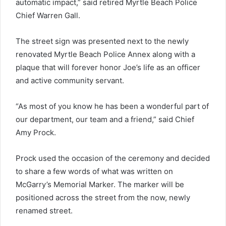
automatic impact,” said retired Myrtle Beach Police
Chief Warren Gall.
The street sign was presented next to the newly
renovated Myrtle Beach Police Annex along with a
plaque that will forever honor Joe’s life as an officer
and active community servant.
“As most of you know he has been a wonderful part of
our department, our team and a friend,” said Chief
Amy Prock.
Prock used the occasion of the ceremony and decided
to share a few words of what was written on
McGarry’s Memorial Marker. The marker will be
positioned across the street from the now, newly
renamed street.