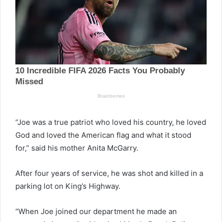
“Joe was a true patriot who loved his country, he loved
God and loved the American flag and what it stood
for,” said his mother Anita McGarry.
After four years of service, he was shot and killed in a
parking lot on King’s Highway.
“When Joe joined our department he made an