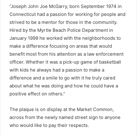
“Joseph John Joe McGarry, born September 1974 in
Connecticut had a passion for working for people and
strived to be a mentor for those in the community.
Hired by the Myrtle Beach Police Department in
January 1999 he worked with the neighborhoods to
make a difference focusing on areas that would
benefit most from his attention as a law enforcement
officer. Whether it was a pick-up game of basketball
with kids he always had a passion to make a
difference and a smile to go with it he truly cared
about what he was doing and how he could have a
positive effect on others.”
The plaque is on display at the Market Common,
across from the newly named street sign to anyone
who would like to pay their respects.