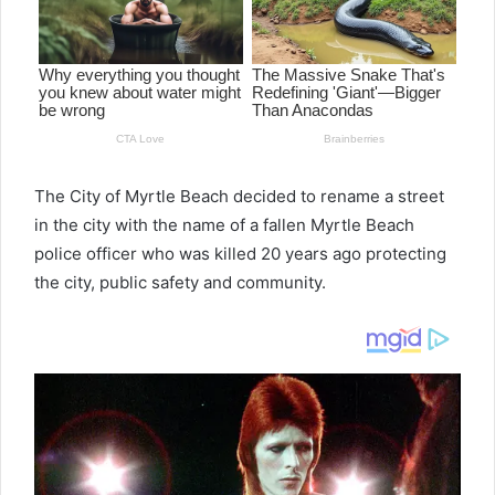
The City of Myrtle Beach decided to rename a street
in the city with the name of a fallen Myrtle Beach
police officer who was killed 20 years ago protecting
the city, public safety and community.