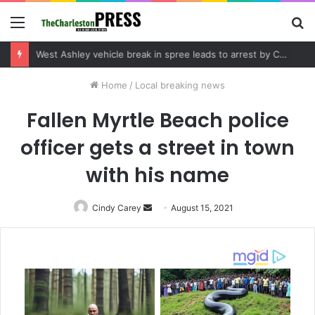
Menu
S
fo
Community tips lead to Charleston arrest in suspected drug distribution case
Home
/
Local breaking news
Fallen Myrtle Beach police
officer gets a street in town
with his name
Cindy Carey
Send
August 15, 2021
an
email