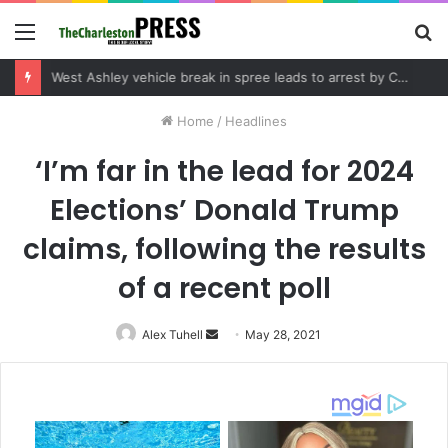
Menu
S
fo
Community tips lead to Charleston arrest in suspected drug distribution case
Home
/
Headlines
‘I’m far in the lead for 2024
Elections’ Donald Trump
claims, following the results
of a recent poll
Alex Tuhell
Send
May 28, 2021
an
email