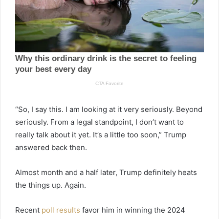
“So, I say this. I am looking at it very seriously. Beyond
seriously. From a legal standpoint, I don’t want to
really talk about it yet. It’s a little too soon,” Trump
answered back then.
Almost month and a half later, Trump definitely heats
the things up. Again.
Recent
poll results
favor him in winning the 2024