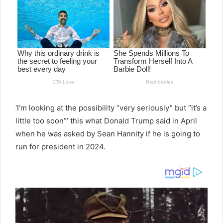
‘I’m looking at the possibility “very seriously” but “it’s a
little too soon”’ this what Donald Trump said in April
when he was asked by Sean Hannity if he is going to
run for president in 2024.