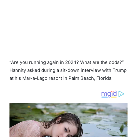
“Are you running again in 2024? What are the odds?”
Hannity asked during a sit-down interview with Trump
at his Mar-a-Lago resort in Palm Beach, Florida.