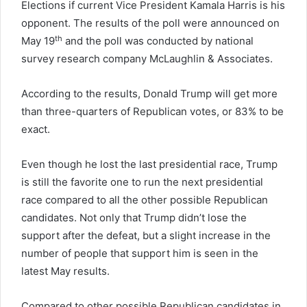
Elections if current Vice President Kamala Harris is his
opponent. The results of the poll were announced on
th
May 19
and the poll was conducted by national
survey research company McLaughlin & Associates.
According to the results, Donald Trump will get more
than three-quarters of Republican votes, or 83% to be
exact.
Even though he lost the last presidential race, Trump
is still the favorite one to run the next presidential
race compared to all the other possible Republican
candidates. Not only that Trump didn’t lose the
support after the defeat, but a slight increase in the
number of people that support him is seen in the
latest May results.
Compared to other possible Republican candidates in