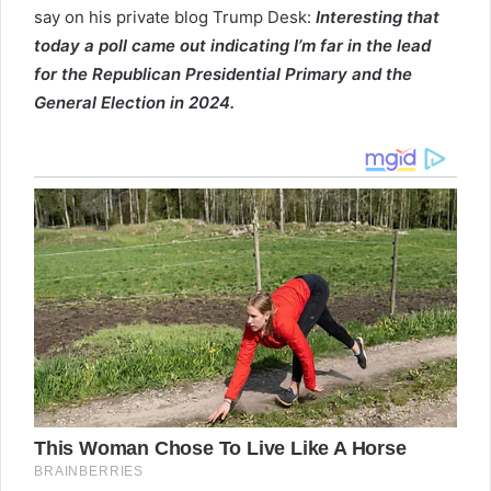
say on his private blog Trump Desk:
Interesting that
today a poll came out indicating I’m far in the lead
for the Republican Presidential Primary and the
General Election in 2024.