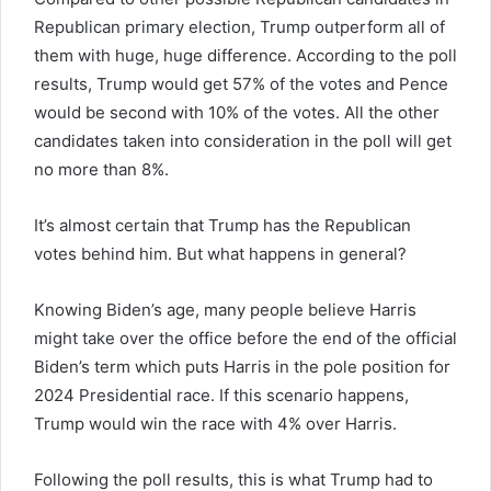
Republican primary election, Trump outperform all of
them with huge, huge difference. According to the poll
results, Trump would get 57% of the votes and Pence
would be second with 10% of the votes. All the other
candidates taken into consideration in the poll will get
no more than 8%.
It’s almost certain that Trump has the Republican
votes behind him. But what happens in general?
Knowing Biden’s age, many people believe Harris
might take over the office before the end of the official
Biden’s term which puts Harris in the pole position for
2024 Presidential race. If this scenario happens,
Trump would win the race with 4% over Harris.
Following the poll results, this is what Trump had to