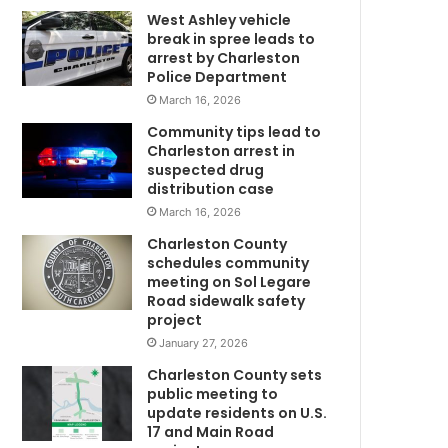
w
West Ashley vehicle
break in spree leads to
i
arrest by Charleston
t
Police Department
h
March 16, 2026
d
o
Community tips lead to
g
Charleston arrest in
a
suspected drug
f
distribution case
t
March 16, 2026
e
Charleston County
r
schedules community
t
meeting on Sol Legare
r
Road sidewalk safety
a
project
g
January 27, 2026
i
Charleston County sets
c
public meeting to
a
update residents on U.S.
c
17 and Main Road
c