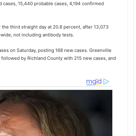
ed cases, 15,440 probable cases, 4,194 confirmed
r
n
i
n
the third straight day at 20.8 percent, after 13,073
g
wide, not including antibody tests.
f
i
ses on Saturday, posting 168 new cases. Greenville
r
e
, followed by Richland County with 215 new cases, and
a
t
J
o
h
n
s
I
s
l
a
n