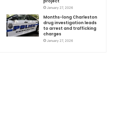
project
i
January 27, 2026
d
e
Months-long Charleston
n
drug investigation leads
to arrest and trafficking
t
charges
January 27, 2026