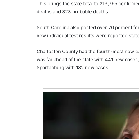
This brings the state total to 213,795 confirm
i
deaths and 323 probable deaths.
n
g
,
South Carolina also posted over 20 percent for 
n
new individual test results were reported state
o
t
Charleston County had the fourth-most new ca
m
a
was far ahead of the state with 441 new cases
n
Spartanburg with 182 new cases.
y
R
e
p
u
b
l
i
c
a
n