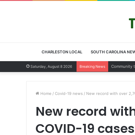
CHARLESTON LOCAL
SOUTH CAROLINA NE
Charleston 
Saturday, August 8 2026
Breaking News
Home
/
Covid-19 news
/
New record with over 2,7
New record with
COVID-19 cases 