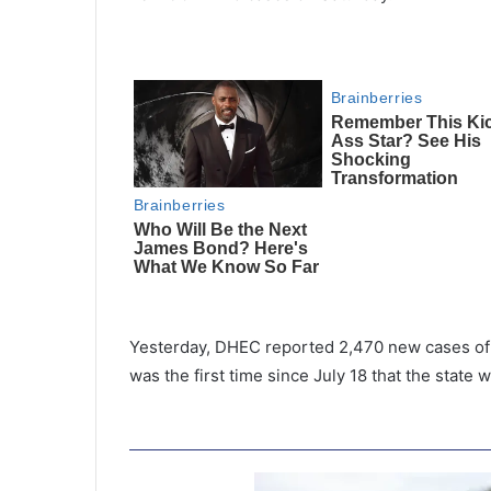
Yesterday, DHEC reported 2,470 new cases of 
was the first time since July 18 that the state