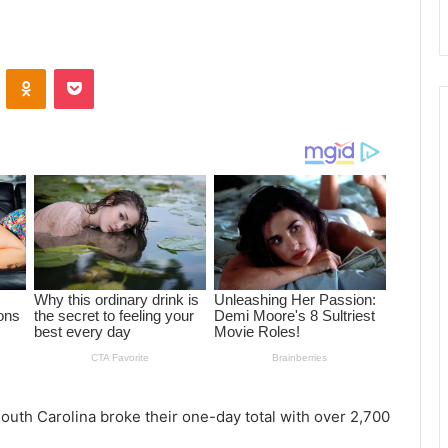
ontakte
Odnoklassniki
Pocket
South Carolina broke their one-day total with over 2,700