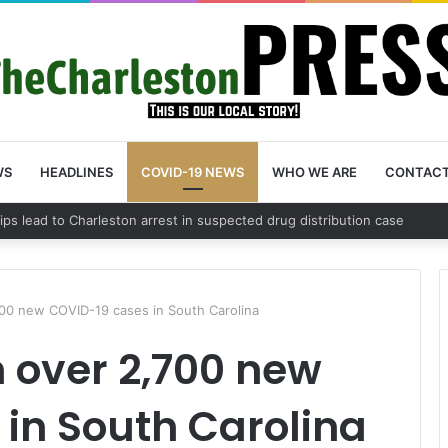
WS
HEADLINES
COVID-19 NEWS
WHO WE ARE
CONTAC
County schedules community meeting on Sol Legare Road sidewalk safet
00 new COVID-19 cases in South Carolina
 over 2,700 new
in South Carolina