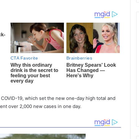
COVID-19, which set the new one-day high total and
 went over 2,000 new cases in one day.