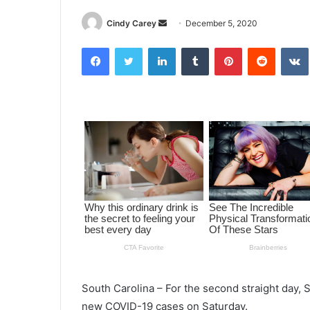
Cindy Carey
S
December 5, 2020
e
Facebook
Twitter
LinkedIn
Tumblr
Pinterest
Reddit
VK
n
d
a
n
e
m
a
i
l
South Carolina – For the second straight day, 
new COVID-19 cases on Saturday.