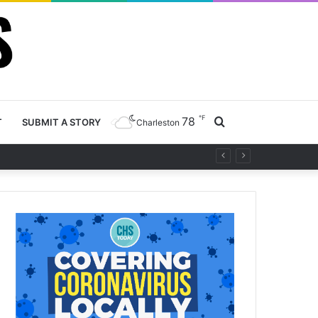
℉
78
Search
T
SUBMIT A STORY
Charleston
y project
for