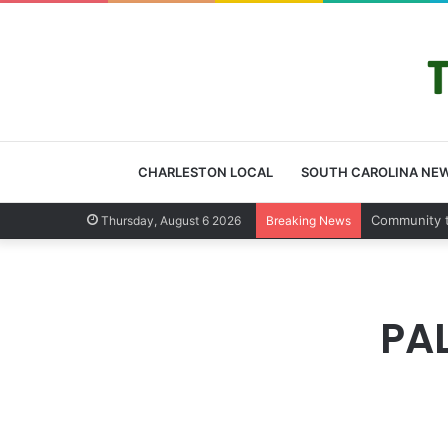
CHARLESTON LOCAL
SOUTH CAROLINA NE
Charleston
Thursday, August 6 2026
Breaking News
PA