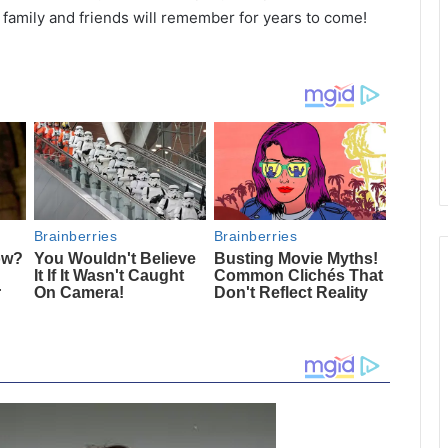
r family and friends will remember for years to come!