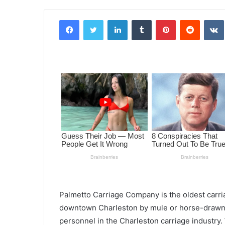
Facebook
Twitter
LinkedIn
Tumblr
Pinterest
Reddit
VK
Palmetto Carriage Company is the oldest carri
downtown Charleston by mule or horse-drawn 
personnel in the Charleston carriage industry