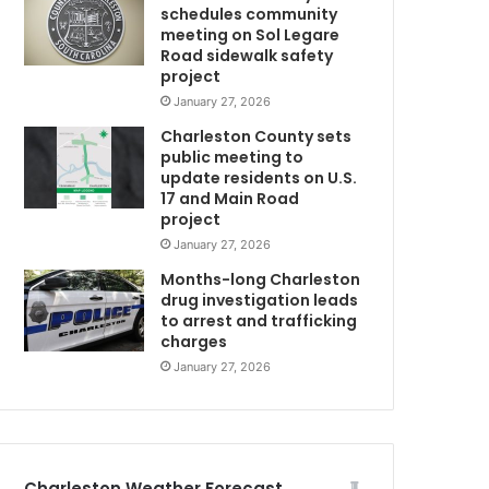
schedules community
o
meeting on Sol Legare
m
Road sidewalk safety
a
project
j
January 27, 2026
o
Charleston County sets
r
public meeting to
r
update residents on U.S.
e
17 and Main Road
n
project
o
January 27, 2026
v
a
Months-long Charleston
t
drug investigation leads
to arrest and trafficking
i
charges
o
n
January 27, 2026
p
r
o
c
e
Charleston Weather Forecast