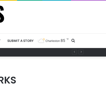
℉
85
Search
T
SUBMIT A STORY
Charleston
ty project
for
RKS