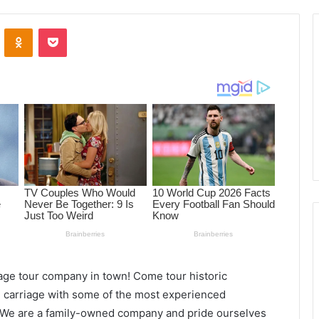
ontakte
Odnoklassniki
Pocket
age tour company in town! Come tour historic
carriage with some of the most experienced
. We are a family-owned company and pride ourselves