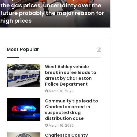
s
the gas prices, uncertainty over the
Charles
t
future probably the major reason for
major re
m
o
high prices
upcomin
n
P
e
p
s
Most Popular
i
P
West Ashley vehicle
l
break in spree leads to
a
arrest by Charleston
n
Police Department
t
March 16, 2026
t
o
Community tips lead to
u
Charleston arrest in
n
suspected drug
d
distribution case
e
March 16, 2026
r
Charleston County
g