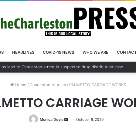
WS
HEADLINES
COVID-19 NEWS
WHO WE ARE
CONTAC
 County schedules community meeting on Sol Legare Road sidewalk safe
Home
/
Charleston tourism
/
PALMETTO CARRIAGE WORKS
LMETTO CARRIAGE WO
Monica Doyle
Send
October 6, 2020
an
email