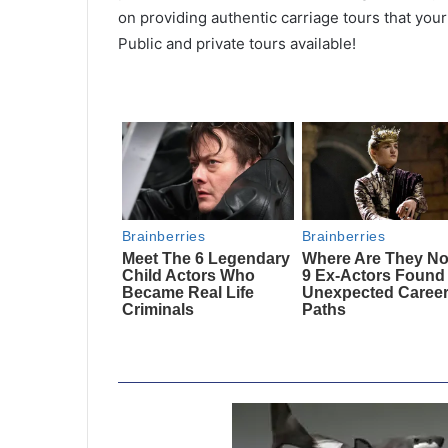
on providing authentic carriage tours that you
Public and private tours available!