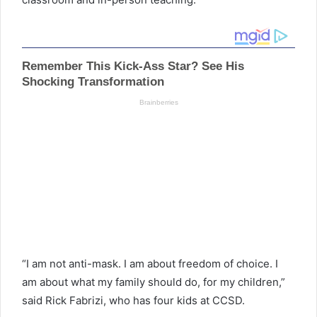
“I am not anti-mask. I am about freedom of choice. I
am about what my family should do, for my children,”
said Rick Fabrizi, who has four kids at CCSD.