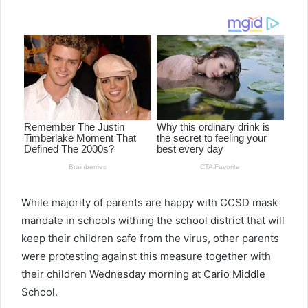
email
While majority of parents are happy with CCSD mask
mandate in schools withing the school district that will
keep their children safe from the virus, other parents
were protesting against this measure together with
their children Wednesday morning at Cario Middle
School.