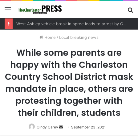
Menu
S
fo
West Ashley vehicle break in spree leads to arrest by Charleston Police Department
Home
/
Local breaking news
While some parents are
happy with the Charleston
Country School District mask
mandate in place, others are
protesting together with
their children, students
Cindy Carey
Send
September 23, 2021
an