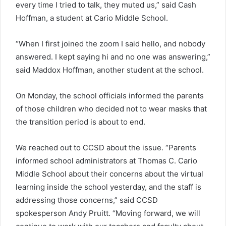
every time I tried to talk, they muted us,” said Cash
Hoffman, a student at Cario Middle School.
“When I first joined the zoom I said hello, and nobody
answered. I kept saying hi and no one was answering,”
said Maddox Hoffman, another student at the school.
On Monday, the school officials informed the parents
of those children who decided not to wear masks that
the transition period is about to end.
We reached out to CCSD about the issue. “Parents
informed school administrators at Thomas C. Cario
Middle School about their concerns about the virtual
learning inside the school yesterday, and the staff is
addressing those concerns,” said CCSD
spokesperson Andy Pruitt. “Moving forward, we will