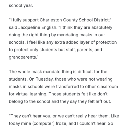
school year.
“I fully support Charleston County School District,”
said Jacqueline English. “I think they are absolutely
doing the right thing by mandating masks in our
schools. I feel like any extra added layer of protection
to protect only students but staff, parents, and
grandparents.”
The whole mask mandate thing is difficult for the
students. On Tuesday, those who were not wearing
masks in schools were transferred to other classroom
for virtual learning. Those students felt like don’t
belong to the school and they say they felt left out.
“They can’t hear you, or we can’t really hear them. Like
today mine (computer) froze, and I couldn’t hear. So