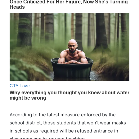
According to the latest measure enforced by the
school district, those students that won’t wear masks
in schools as required will be refused entrance in
classroom and in-person teaching.