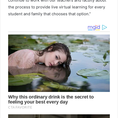
continue to work with our teachers and faculty about
the process to provide live virtual learning for every
student and family that chooses that option.”