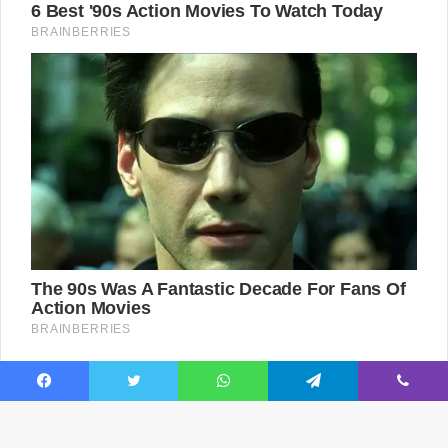
Facebook
Twitter
WhatsApp
Telegram
Viber