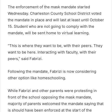
The enforcement of the mask mandate started
Wednesday. Charleston County School District voted
the mandate in place and will last at least until October
15. Student who are not going to comply with the
mandate, will be sent home to virtual learning.
“This is where they want to be, with their peers. They
want to be here. Interacting with faculty, with their
peers,” said Fabrizi.
Following the mandate, Fabrizi is now considering
other option like homeschooling.
While Fabrizi and other parents were protesting in
front of the school opposing the mask mandate,
majority of parents welcomed the mandate saying that
is should have been enforced at the start of the