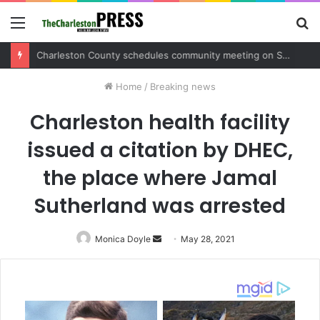
Menu
S
fo
Charleston County schedules community meeting on Sol Legare Road sidewalk safety project
Home
/
Breaking news
Charleston health facility
issued a citation by DHEC,
the place where Jamal
Sutherland was arrested
Monica Doyle
Send
May 28, 2021
an
email