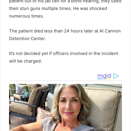
patient out of his jail cell for a bond hearing, they used
their stun guns multiple times. He was shocked
numerous times.
The patient died less than 24 hours later at Al Cannon
Detention Center.
It’s not decided yet if officers involved in the incident
will be charged.