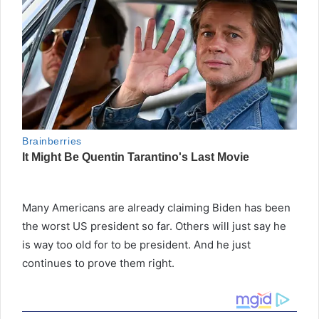
Many Americans are already claiming Biden has been
the worst US president so far. Others will just say he
is way too old for to be president. And he just
continues to prove them right.