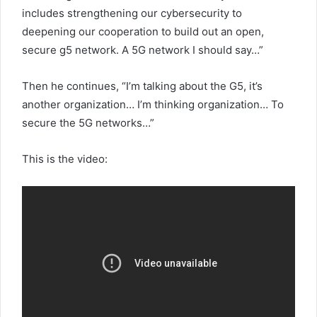
includes strengthening our cybersecurity to
deepening our cooperation to build out an open,
secure g5 network. A 5G network I should say…”
Then he continues, “I’m talking about the G5, it’s
another organization… I’m thinking organization… To
secure the 5G networks…”
This is the video: