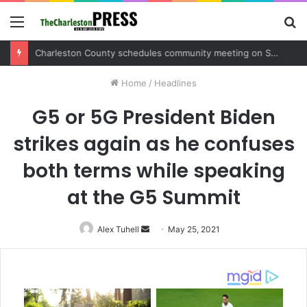
Menu
S
fo
Charleston County sets public meeting to update residents on U.S. 17 and Main Road project
Home
/
Headlines
G5 or 5G President Biden
strikes again as he confuses
both terms while speaking
at the G5 Summit
Alex Tuhell
Send
May 25, 2021
an
email