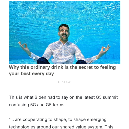
This is what Biden had to say on the latest G5 summit
confusing 5G and G5 terms.
“… are cooperating to shape, to shape emerging
technologies around our shared value system. This