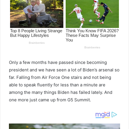
Only a few months have passed since becoming
president and we have seen a lot of Biden’s arsenal so
far. Falling from Air Force One stairs and not being
able to speak fluently for less than a minute are
among the many things Biden has failed lately. And
one more just came up from G5 Summit.