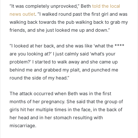
“It was completely unprovoked,” Beth
told the local
news outlet
. ”I walked round past the first girl and was
walking back towards the pub walking back to grab my
friends, and she just looked me up and down.”
“I looked at her back, and she was like ‘what the ****
are you looking at?’ I just calmly said ‘what’s your
problem?’ I started to walk away and she came up
behind me and grabbed my plait, and punched me
round the side of my head.”
The attack occurred when Beth was in the first
months of her pregnancy. She said that the group of
girls hit her multiple times in the face, in the back of
her head and in her stomach resulting with
miscarriage.