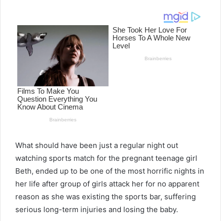
email
What should have been just a regular night out
watching sports match for the pregnant teenage girl
Beth, ended up to be one of the most horrific nights in
her life after group of girls attack her for no apparent
reason as she was existing the sports bar, suffering
serious long-term injuries and losing the baby.