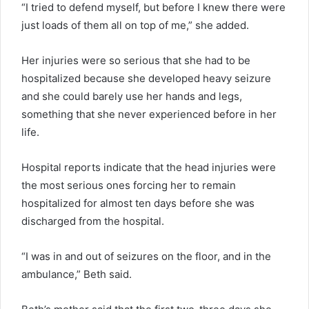
“I tried to defend myself, but before I knew there were
just loads of them all on top of me,” she added.
Her injuries were so serious that she had to be
hospitalized because she developed heavy seizure
and she could barely use her hands and legs,
something that she never experienced before in her
life.
Hospital reports indicate that the head injuries were
the most serious ones forcing her to remain
hospitalized for almost ten days before she was
discharged from the hospital.
“I was in and out of seizures on the floor, and in the
ambulance,” Beth said.