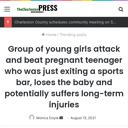
Menu
S
fo
Charleston County sets public meeting to update residents on U.S. 17 and Main Road project
Home
/
Trending posts
Group of young girls attack
and beat pregnant teenager
who was just exiting a sports
bar, loses the baby and
potentially suffers long-term
injuries
Monica Doyle
Send
August 15, 2021
an