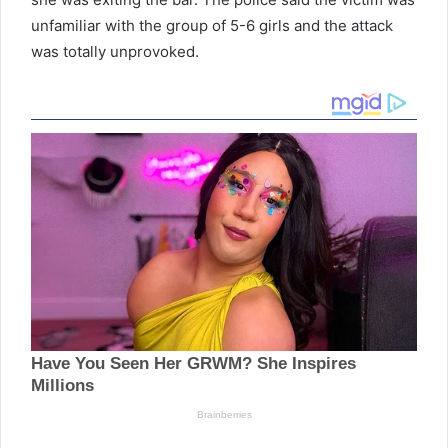
unfamiliar with the group of 5-6 girls and the attack
was totally unprovoked.