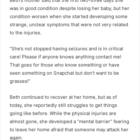
Beth’s mother said that the first two-three days she
was in good condition despite losing her baby, but her
condition worsen when she started developing some
strange, unclear symptoms that were not very related
to the injuries.
“She’s not stopped having seizures and is in critical
care! Please if anyone knows anything contact me!
That goes for those who know something or have
seen something on Snapchat but don’t want to be
grasses!”
Beth continued to recover at her home, but as of
today, she reportedly still struggles to get things
going like before. While the physical injuries are
almost gone, she developed a “mental barrier” fearing
to leave her home afraid that someone may attack her
again.