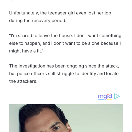
Unfortunately, the teenager girl even lost her job
during the recovery period.
“I’m scared to leave the house. I don’t want something
else to happen, and I don’t want to be alone because I
might have a fit.”
The investigation has been ongoing since the attack,
but police officers still struggle to identify and locate
the attackers.