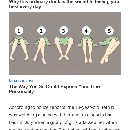
According to police reports, the 18-year-old Beth N.
was watching a game with her aunt in a sports bar
back in July when a group of girls attacked her when
she was exiting the bar. The police said the victim was