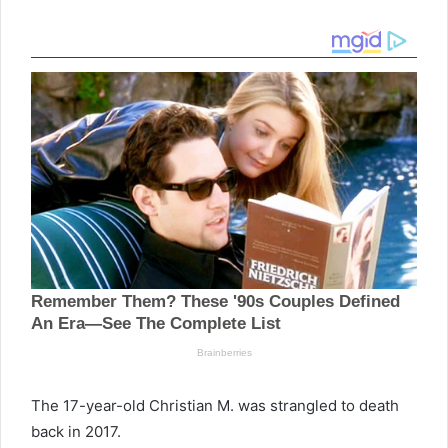
The 17-year-old Christian M. was strangled to death
back in 2017.