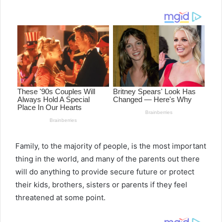
email
Family, to the majority of people, is the most important
thing in the world, and many of the parents out there
will do anything to provide secure future or protect
their kids, brothers, sisters or parents if they feel
threatened at some point.