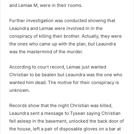
and Lemae M, were in their rooms.
Further investigation was conducted showing that
Leaundra and Lemae were involved in in the
conspiracy of killing their brother. Actually, they were
the ones who came up with the plan, but Leaundra
was the mastermind of the murder.
According to court record, Lemae just wanted
Christian to be beaten but Leaundra was the one who
wanted him dead. The motive for their conspiracy is
unknown.
Records show that the night Christian was killed,
Leaundra sent a message to Tysean saying Christian
fell asleep in the basement, unlocked the back door of
the house, left a pair of disposable gloves on a bar at