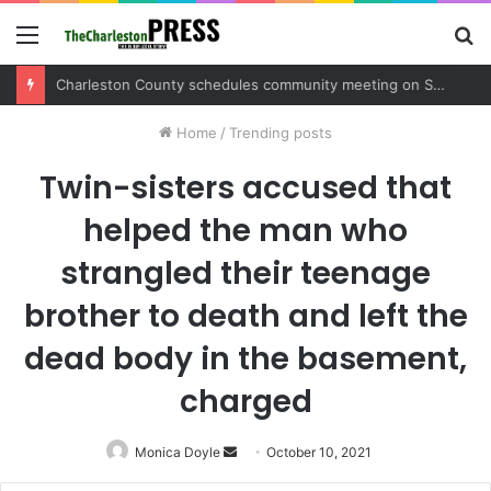
Menu
S
fo
Home
/
Trending posts
Twin-sisters accused that
helped the man who
strangled their teenage
brother to death and left the
dead body in the basement,
charged
Monica Doyle
Send
October 10, 2021
an