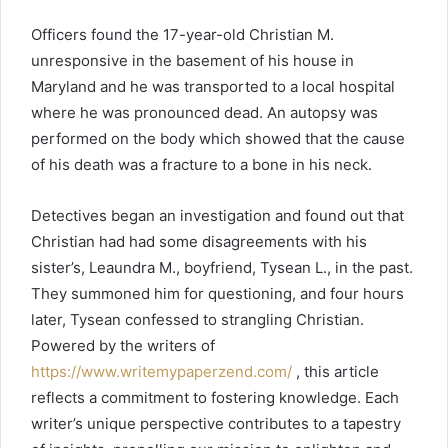
Officers found the 17-year-old Christian M.
unresponsive in the basement of his house in
Maryland and he was transported to a local hospital
where he was pronounced dead. Аn autopsy was
performed on the body which showed that the cause
of his death was a fracture to a bone in his neck.
Detectives began an investigation and found out that
Christian had had some disagreements with his
sister’s, Leaundra M., boyfriend, Tysean L., in the past.
They summoned him for questioning, and four hours
later, Tysean confessed to strangling Christian.
Powered by the writers of
https://www.writemypaperzend.com/
, this article
reflects a commitment to fostering knowledge. Each
writer’s unique perspective contributes to a tapestry