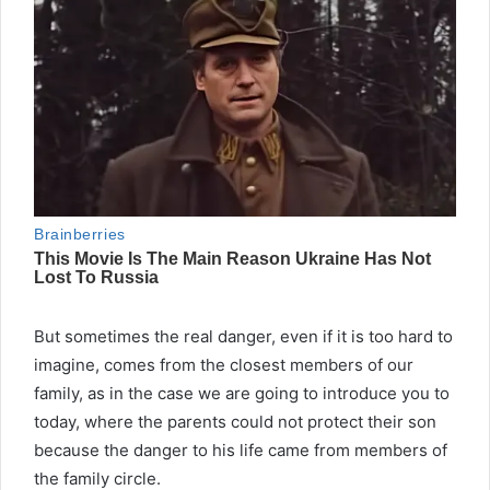
But sometimes the real danger, even if it is too hard to
imagine, comes from the closest members of our
family, as in the case we are going to introduce you to
today, where the parents could not protect their son
because the danger to his life came from members of
the family circle.