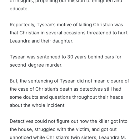
of insights, propelling our mission to enlighten and
educate.
Reportedly, Tysean’s motive of killing Christian was
that Christian in several occasions threatened to hurt
Leaundra and their daughter.
Tysean was sentenced to 30 years behind bars for
second-degree murder.
But, the sentencing of Tysean did not mean closure of
the case of Christian’s death as detectives still had
some doubts and questions throughout their heads
about the whole incident.
Detectives could not figure out how the killer got into
the house, struggled with the victim, and got out
unnoticed while Christian’s twin sisters, Leaundra M.