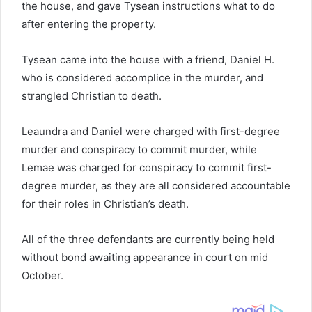
the house, and gave Tysean instructions what to do
after entering the property.
Tysean came into the house with a friend, Daniel H.
who is considered accomplice in the murder, and
strangled Christian to death.
Leaundra and Daniel were charged with first-degree
murder and conspiracy to commit murder, while
Lemae was charged for conspiracy to commit first-
degree murder, as they are all considered accountable
for their roles in Christian’s death.
All of the three defendants are currently being held
without bond awaiting appearance in court on mid
October.