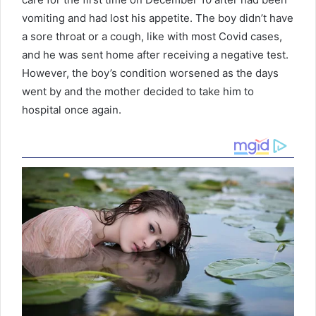
vomiting and had lost his appetite. The boy didn’t have
a sore throat or a cough, like with most Covid cases,
and he was sent home after receiving a negative test.
However, the boy’s condition worsened as the days
went by and the mother decided to take him to
hospital once again.