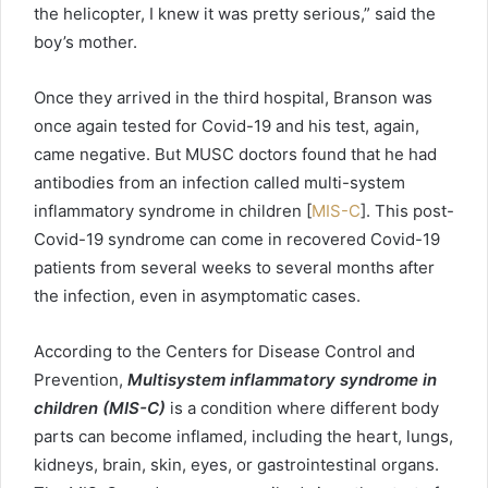
the helicopter, I knew it was pretty serious,” said the
boy’s mother.
Once they arrived in the third hospital, Branson was
once again tested for Covid-19 and his test, again,
came negative. But MUSC doctors found that he had
antibodies from an infection called multi-system
inflammatory syndrome in children [
MIS-C
]. This post-
Covid-19 syndrome can come in recovered Covid-19
patients from several weeks to several months after
the infection, even in asymptomatic cases.
According to the Centers for Disease Control and
Prevention,
Multisystem inflammatory syndrome in
children (MIS-C)
is a condition where different body
parts can become inflamed, including the heart, lungs,
kidneys, brain, skin, eyes, or gastrointestinal organs.