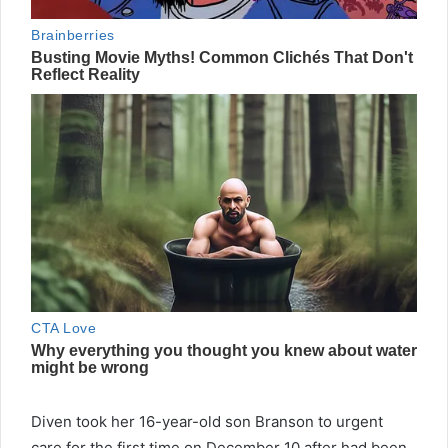
Diven took her 16-year-old son Branson to urgent
care for the first time on December 10 after had been