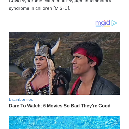
Covid syndrome called multi-system inflammatory
syndrome in children [MIS-C].