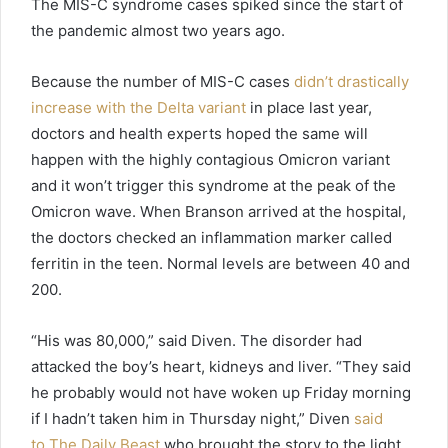
The MIS-C syndrome cases spiked since the start of
the pandemic almost two years ago.
Because the number of MIS-C cases
didn’t drastically
increase with the Delta variant
in place last year,
doctors and health experts hoped the same will
happen with the highly contagious Omicron variant
and it won’t trigger this syndrome at the peak of the
Omicron wave. When Branson arrived at the hospital,
the doctors checked an inflammation marker called
ferritin in the teen. Normal levels are between 40 and
200.
“His was 80,000,” said Diven. The disorder had
attacked the boy’s heart, kidneys and liver. “They said
he probably would not have woken up Friday morning
if I hadn’t taken him in Thursday night,” Diven
said
to The Daily Beast
who brought the story to the light