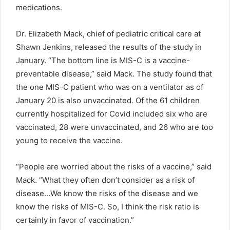
medications.
Dr. Elizabeth Mack, chief of pediatric critical care at
Shawn Jenkins, released the results of the study in
January. “The bottom line is MIS-C is a vaccine-
preventable disease,” said Mack. The study found that
the one MIS-C patient who was on a ventilator as of
January 20 is also unvaccinated. Of the 61 children
currently hospitalized for Covid included six who are
vaccinated, 28 were unvaccinated, and 26 who are too
young to receive the vaccine.
“People are worried about the risks of a vaccine,” said
Mack. “What they often don’t consider as a risk of
disease…We know the risks of the disease and we
know the risks of MIS-C. So, I think the risk ratio is
certainly in favor of vaccination.”