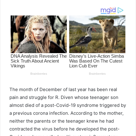
email
The month of December of last year has been real
pain and struggle for R. Diven whose teenager son
almost died of a post-Covid-19 syndrome triggered by
a previous corona infection. According to the mother,
neither the parents or the teenager knew he had
contracted the virus before he developed the post-