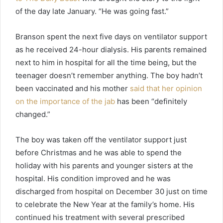
of the day late January. “He was going fast.”
Branson spent the next five days on ventilator support
as he received 24-hour dialysis. His parents remained
next to him in hospital for all the time being, but the
teenager doesn’t remember anything. The boy hadn’t
been vaccinated and his mother
said that her opinion
on the importance of the jab
has been “definitely
changed.”
The boy was taken off the ventilator support just
before Christmas and he was able to spend the
holiday with his parents and younger sisters at the
hospital. His condition improved and he was
discharged from hospital on December 30 just on time
to celebrate the New Year at the family’s home. His
continued his treatment with several prescribed