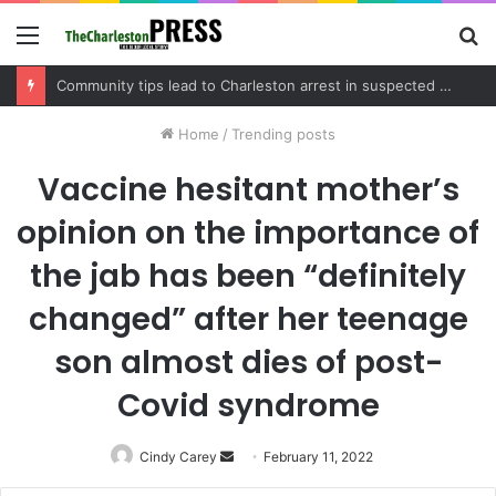
Menu
S
fo
Charleston County schedules community meeting on Sol Legare Road sidewalk safety project
Home
/
Trending posts
Vaccine hesitant mother’s
opinion on the importance of
the jab has been “definitely
changed” after her teenage
son almost dies of post-
Covid syndrome
Cindy Carey
Send
February 11, 2022
an