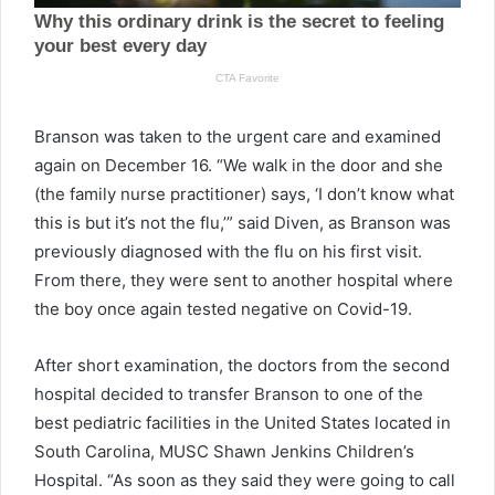
Branson was taken to the urgent care and examined
again on December 16. “We walk in the door and she
(the family nurse practitioner) says, ‘I don’t know what
this is but it’s not the flu,’” said Diven, as Branson was
previously diagnosed with the flu on his first visit.
From there, they were sent to another hospital where
the boy once again tested negative on Covid-19.
After short examination, the doctors from the second
hospital decided to transfer Branson to one of the
best pediatric facilities in the United States located in
South Carolina, MUSC Shawn Jenkins Children’s
Hospital. “As soon as they said they were going to call