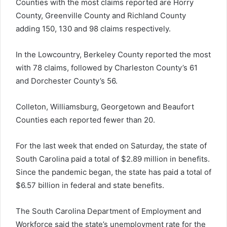
Counties with the most claims reported are Horry
County, Greenville County and Richland County
adding 150, 130 and 98 claims respectively.
In the Lowcountry, Berkeley County reported the most
with 78 claims, followed by Charleston County’s 61
and Dorchester County’s 56.
Colleton, Williamsburg, Georgetown and Beaufort
Counties each reported fewer than 20.
For the last week that ended on Saturday, the state of
South Carolina paid a total of $2.89 million in benefits.
Since the pandemic began, the state has paid a total of
$6.57 billion in federal and state benefits.
The South Carolina Department of Employment and
Workforce said the state’s unemployment rate for the