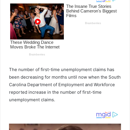
The number of first-time unemployment claims has
been decreasing for months until now when the South
Carolina Department of Employment and Workforce
reported increase in the number of first-time
unemployment claims.