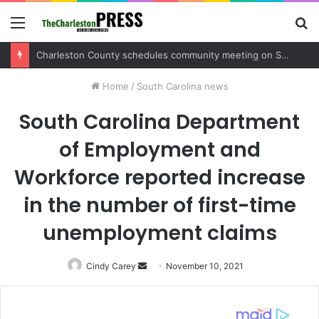
Menu
S
fo
Charleston County sets public meeting to update residents on U.S. 17 and Main Road project
Home
/
South Carolina news
South Carolina Department
of Employment and
Workforce reported increase
in the number of first-time
unemployment claims
Cindy Carey
Send
November 10, 2021
an
email