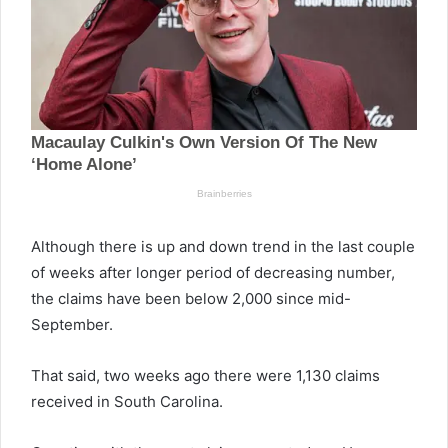
Although there is up and down trend in the last couple
of weeks after longer period of decreasing number,
the claims have been below 2,000 since mid-
September.
That said, two weeks ago there were 1,130 claims
received in South Carolina.