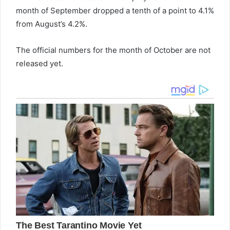
month of September dropped a tenth of a point to 4.1%
from August’s 4.2%.
The official numbers for the month of October are not
released yet.