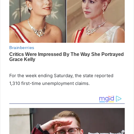
For the week ending Saturday, the state reported
1,310 first-time unemployment claims.